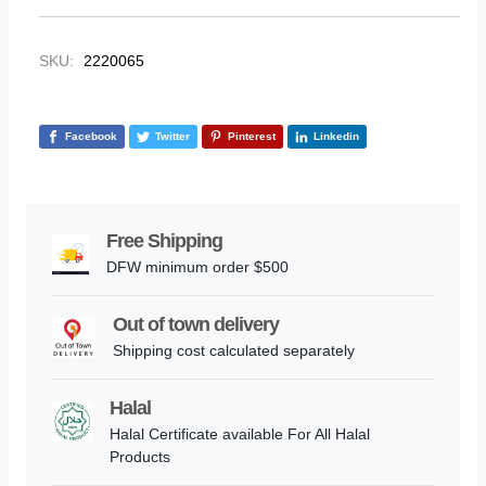
SKU:
2220065
Facebook
Twitter
Pinterest
Linkedin
Free Shipping
DFW minimum order $500
Out of town delivery
Shipping cost calculated separately
Halal
Halal Certificate available For All Halal
Products