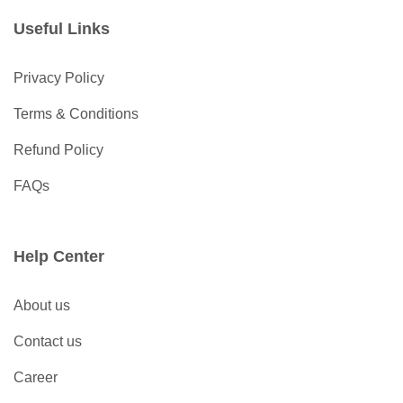
Useful Links
Privacy Policy
Terms & Conditions
Refund Policy
FAQs
Help Center
About us
Contact us
Career