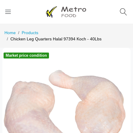
Home
Products
Chicken Leg Quarters Halal 97394 Koch - 40Lbs
Market price condition
Ma