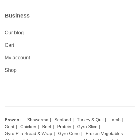
Business
Our blog
Cart
My account
Shop
Frozen:
Shawarma
Seafood
Turkey & Quil
Lamb
Goat
Chicken
Beef
Protein
Gyro Slice
Gyro Pita Bread & Wrap
Gyro Cone
Frozen Vegetables