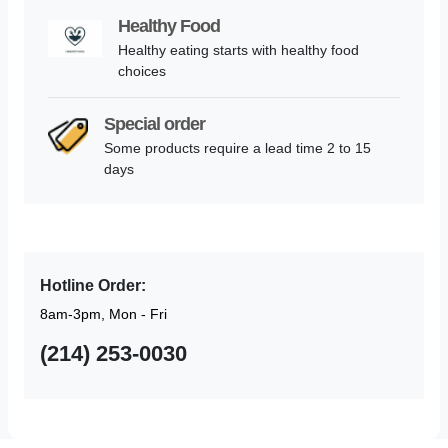
Healthy Food
Healthy eating starts with healthy food
choices
Special order
Some products require a lead time 2 to 15
days
Hotline Order:
8am-3pm, Mon - Fri
(214) 253-0030