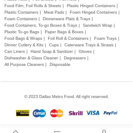
Food Film, Foil Rolls & Sheets
Plastic Hinged Containers
Plastic Containers
Meat Pads
Foam Hinged Containers
Foam Containers
Dinnerware Plats & Trays
Food Containers, To-go Boxes & Trays
Sandwich Wrap
Plastic To-go Bags
Paper Bags & Boxes
Food Bags & Wraps
Foil Roll & Containers
Foam Trays
Dinner Cutlery & Kits
Cups
Caterware Trays & Straws
Can Liners
Hand Soap & Sanitizer
Gloves
Dishwasher & Glass Cleaner
Degreasers
All Purpose Cleaners
Disposable
© 2023 Dallas Metro Food. All right reserved.
Stay connected: