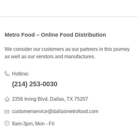
Metro Food – Online Food Distribution
We consider our customers as our partners in this journey
as well as our vendors and manufactures.
Hotline:
(214) 253-0030
2356 Irving Blvd. Dallas, TX 75207
customerservice@dallasmetrofood.com
8am-3pm, Mon - Fri