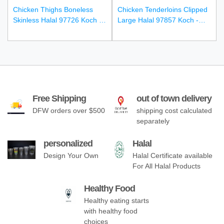
Chicken Thighs Boneless
Chicken Tenderloins Clipped
Skinless Halal 97726 Koch -
Large Halal 97857 Koch -
4/10Lbs
4/10Lbs
Free Shipping
out of town delivery
DFW orders over $500
shipping cost calculated
separately
personalized
Halal
Design Your Own
Halal Certificate available
For All Halal Products
Healthy Food
Healthy eating starts
with healthy food
choices