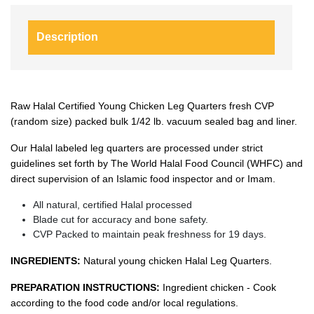
Description
Raw Halal Certified Young Chicken Leg Quarters fresh CVP
(random size) packed bulk 1/42 lb. vacuum sealed bag and liner.
Our Halal labeled leg quarters are processed under strict
guidelines set forth by The World Halal Food Council (WHFC) and
direct supervision of an Islamic food inspector and or Imam.
All natural, certified Halal processed
Blade cut for accuracy and bone safety.
CVP Packed to maintain peak freshness for 19 days.
INGREDIENTS:
Natural young chicken Halal Leg Quarters.
PREPARATION INSTRUCTIONS:
Ingredient chicken - Cook
according to the food code and/or local regulations.