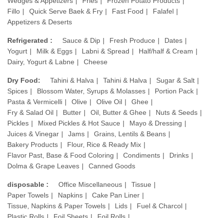
Wedges & Appetizers
Fries
Frozen Potato Products
Fillo
Quick Serve Baek & Fry
Fast Food
Falafel
Appetizers & Deserts
Refrigerated :
Sauce & Dip
Fresh Produce
Dates
Yogurt
Milk & Eggs
Labni & Spread
Half/half & Cream
Dairy, Yogurt & Labne
Cheese
Dry Food:
Tahini & Halva
Tahini & Halva
Sugar & Salt
Spices
Blossom Water, Syrups & Molasses
Portion Pack
Pasta & Vermicelli
Olive
Olive Oil
Ghee
Fry & Salad Oil
Butter
Oil, Butter & Ghee
Nuts & Seeds
Pickles
Mixed Pickles & Hot Sauce
Mayo & Dressing
Juices & Vinegar
Jams
Grains, Lentils & Beans
Bakery Products
Flour, Rice & Ready Mix
Flavor Past, Base & Food Coloring
Condiments
Drinks
Dolma & Grape Leaves
Canned Goods
disposable :
Office Miscellaneous
Tissue
Paper Towels
Napkins
Cake Pan Liner
Tissue, Napkins & Paper Towels
Lids
Fuel & Charcol
Plastic Rolls
Foil Sheets
Foil Rolls