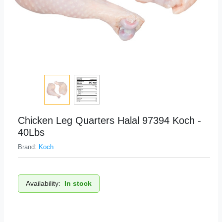
Chicken Leg Quarters Halal 97394 Koch -
40Lbs
Brand:
Koch
Availability:
In stock