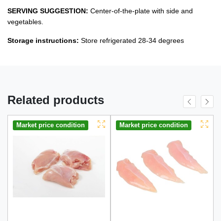
SERVING SUGGESTION:
Center-of-the-plate with side and
vegetables.
Storage instructions:
Store refrigerated 28-34 degrees
Related products
Market price condition
Market price condition