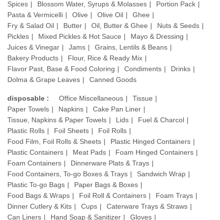
Spices
Blossom Water, Syrups & Molasses
Portion Pack
Pasta & Vermicelli
Olive
Olive Oil
Ghee
Fry & Salad Oil
Butter
Oil, Butter & Ghee
Nuts & Seeds
Pickles
Mixed Pickles & Hot Sauce
Mayo & Dressing
Juices & Vinegar
Jams
Grains, Lentils & Beans
Bakery Products
Flour, Rice & Ready Mix
Flavor Past, Base & Food Coloring
Condiments
Drinks
Dolma & Grape Leaves
Canned Goods
disposable :
Office Miscellaneous
Tissue
Paper Towels
Napkins
Cake Pan Liner
Tissue, Napkins & Paper Towels
Lids
Fuel & Charcol
Plastic Rolls
Foil Sheets
Foil Rolls
Food Film, Foil Rolls & Sheets
Plastic Hinged Containers
Plastic Containers
Meat Pads
Foam Hinged Containers
Foam Containers
Dinnerware Plats & Trays
Food Containers, To-go Boxes & Trays
Sandwich Wrap
Plastic To-go Bags
Paper Bags & Boxes
Food Bags & Wraps
Foil Roll & Containers
Foam Trays
Dinner Cutlery & Kits
Cups
Caterware Trays & Straws
Can Liners
Hand Soap & Sanitizer
Gloves