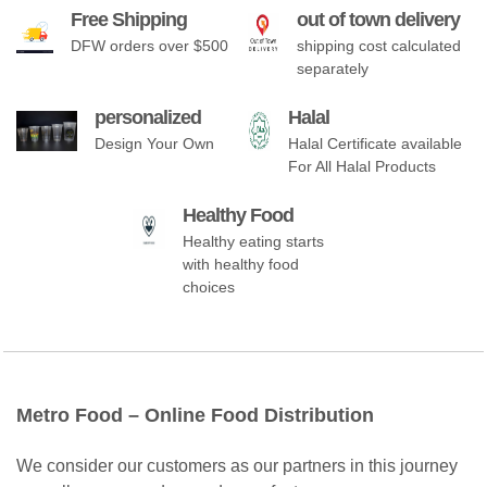
Free Shipping
out of town delivery
DFW orders over $500
shipping cost calculated
separately
personalized
Halal
Design Your Own
Halal Certificate available
For All Halal Products
Healthy Food
Healthy eating starts
with healthy food
choices
Metro Food – Online Food Distribution
We consider our customers as our partners in this journey