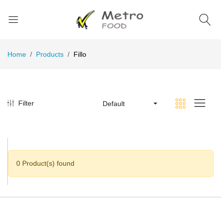
Home
Products
Fillo
Filter
Default
0 Product(s) found