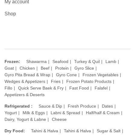
My account
Shop
Frozen:
Shawarma
Seafood
Turkey & Quil
Lamb
Goat
Chicken
Beef
Protein
Gyro Slice
Gyro Pita Bread & Wrap
Gyro Cone
Frozen Vegetables
Wedges & Appetizers
Fries
Frozen Potato Products
Fillo
Quick Serve Baek & Fry
Fast Food
Falafel
Appetizers & Deserts
Refrigerated :
Sauce & Dip
Fresh Produce
Dates
Yogurt
Milk & Eggs
Labni & Spread
Half/half & Cream
Dairy, Yogurt & Labne
Cheese
Dry Food:
Tahini & Halva
Tahini & Halva
Sugar & Salt