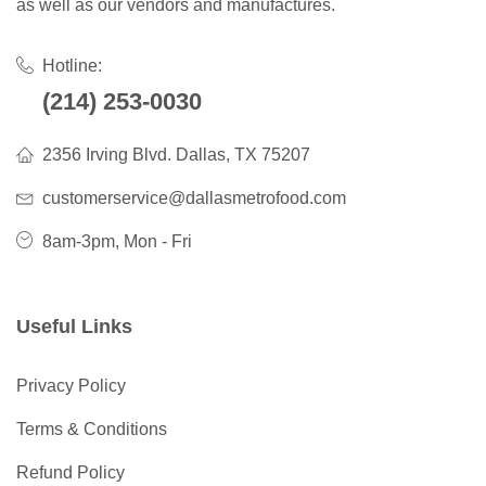
as well as our vendors and manufactures.
Hotline:
(214) 253-0030
2356 Irving Blvd. Dallas, TX 75207
customerservice@dallasmetrofood.com
8am-3pm, Mon - Fri
Useful Links
Privacy Policy
Terms & Conditions
Refund Policy