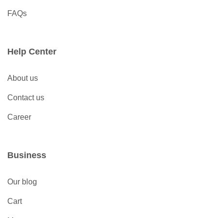
FAQs
Help Center
About us
Contact us
Career
Business
Our blog
Cart