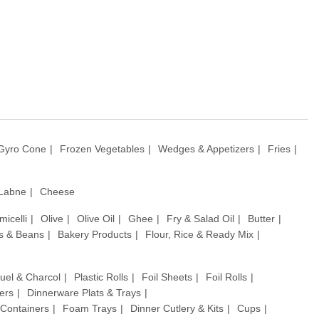
Gyro Cone
Frozen Vegetables
Wedges & Appetizers
Fries
 Labne
Cheese
micelli
Olive
Olive Oil
Ghee
Fry & Salad Oil
Butter
ls & Beans
Bakery Products
Flour, Rice & Ready Mix
uel & Charcol
Plastic Rolls
Foil Sheets
Foil Rolls
ers
Dinnerware Plats & Trays
& Containers
Foam Trays
Dinner Cutlery & Kits
Cups