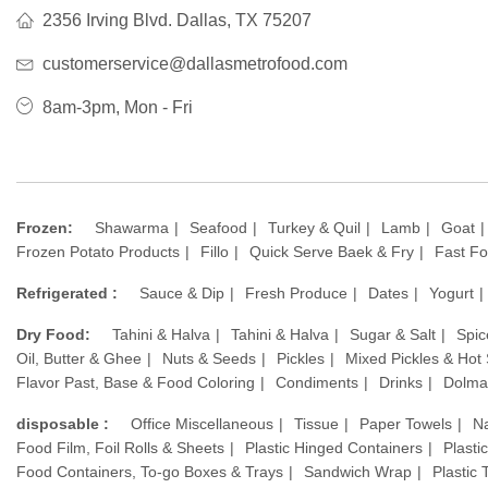
2356 Irving Blvd. Dallas, TX 75207
customerservice@dallasmetrofood.com
8am-3pm, Mon - Fri
Frozen:
Shawarma
Seafood
Turkey & Quil
Lamb
Goat
Frozen Potato Products
Fillo
Quick Serve Baek & Fry
Fast F
Refrigerated :
Sauce & Dip
Fresh Produce
Dates
Yogurt
Dry Food:
Tahini & Halva
Tahini & Halva
Sugar & Salt
Spic
Oil, Butter & Ghee
Nuts & Seeds
Pickles
Mixed Pickles & Hot
Flavor Past, Base & Food Coloring
Condiments
Drinks
Dolma
disposable :
Office Miscellaneous
Tissue
Paper Towels
N
Food Film, Foil Rolls & Sheets
Plastic Hinged Containers
Plasti
Food Containers, To-go Boxes & Trays
Sandwich Wrap
Plastic