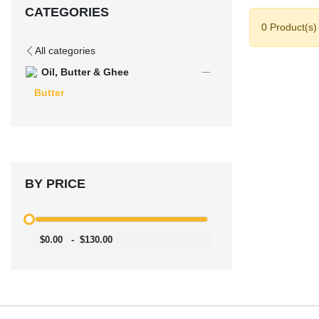
CATEGORIES
0 Product(s)
All categories
Oil, Butter & Ghee
Butter
BY PRICE
$0.00
-
$130.00