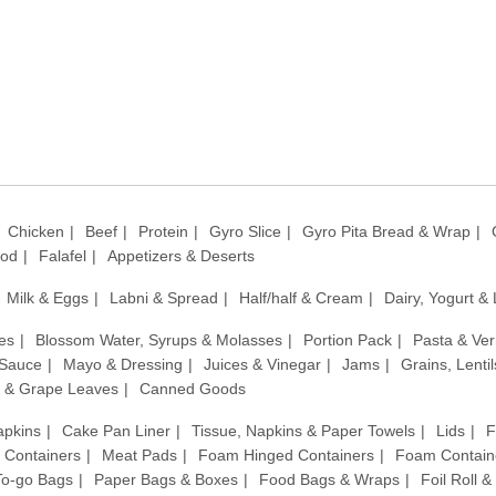
Chicken
Beef
Protein
Gyro Slice
Gyro Pita Bread & Wrap
ood
Falafel
Appetizers & Deserts
Milk & Eggs
Labni & Spread
Half/half & Cream
Dairy, Yogurt &
es
Blossom Water, Syrups & Molasses
Portion Pack
Pasta & Ver
 Sauce
Mayo & Dressing
Juices & Vinegar
Jams
Grains, Lenti
 & Grape Leaves
Canned Goods
apkins
Cake Pan Liner
Tissue, Napkins & Paper Towels
Lids
F
c Containers
Meat Pads
Foam Hinged Containers
Foam Contain
 To-go Bags
Paper Bags & Boxes
Food Bags & Wraps
Foil Roll 