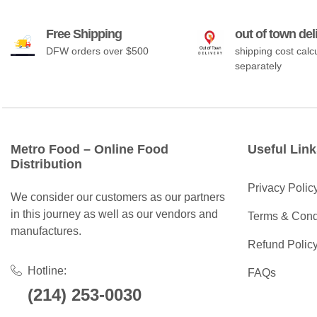
Free Shipping
out of town del
DFW orders over $500
shipping cost calc
separately
Metro Food – Online Food
Useful Link
Distribution
Privacy Polic
We consider our customers as our partners
in this journey as well as our vendors and
Terms & Cond
manufactures.
Refund Polic
Hotline:
FAQs
(214) 253-0030