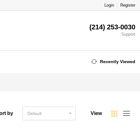
Login
Register
(214) 253-0030
Support
Recently Viewed
ort by
View
Default