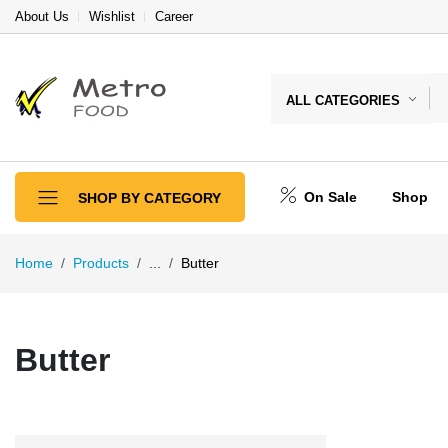
About Us
Wishlist
Career
ALL CATEGORIES
On Sale
Shop
SHOP BY CATEGORY
Home
Products
...
Butter
Butter