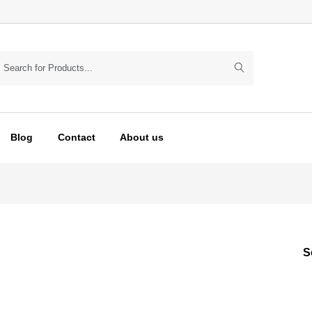
Blog
Contact
About us
S