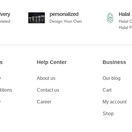
ivery
personalized
Halal
ulated
Design Your Own
Halal C
Halal 
s
Help Center
Business
y
About us
Our blog
itions
Contact us
Cart
y
Career
My account
Shop