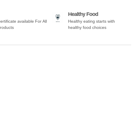
Healthy Food
ertificate available For All
Healthy eating starts with
Products
healthy food choices