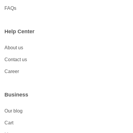
FAQs
Help Center
About us
Contact us
Career
Business
Our blog
Cart