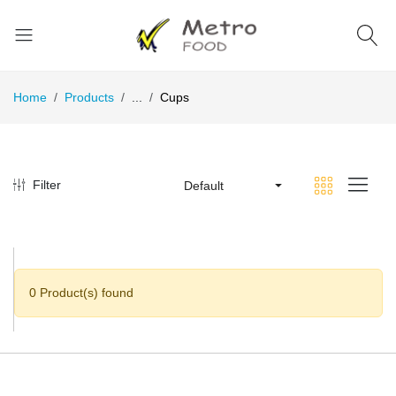
Home
Products
...
Cups
Filter
Default
0 Product(s) found