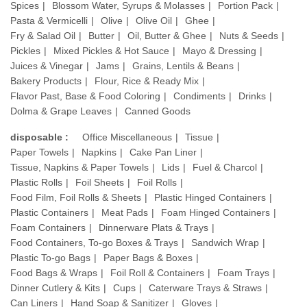
Spices
Blossom Water, Syrups & Molasses
Portion Pack
Pasta & Vermicelli
Olive
Olive Oil
Ghee
Fry & Salad Oil
Butter
Oil, Butter & Ghee
Nuts & Seeds
Pickles
Mixed Pickles & Hot Sauce
Mayo & Dressing
Juices & Vinegar
Jams
Grains, Lentils & Beans
Bakery Products
Flour, Rice & Ready Mix
Flavor Past, Base & Food Coloring
Condiments
Drinks
Dolma & Grape Leaves
Canned Goods
disposable :
Office Miscellaneous
Tissue
Paper Towels
Napkins
Cake Pan Liner
Tissue, Napkins & Paper Towels
Lids
Fuel & Charcol
Plastic Rolls
Foil Sheets
Foil Rolls
Food Film, Foil Rolls & Sheets
Plastic Hinged Containers
Plastic Containers
Meat Pads
Foam Hinged Containers
Foam Containers
Dinnerware Plats & Trays
Food Containers, To-go Boxes & Trays
Sandwich Wrap
Plastic To-go Bags
Paper Bags & Boxes
Food Bags & Wraps
Foil Roll & Containers
Foam Trays
Dinner Cutlery & Kits
Cups
Caterware Trays & Straws
Can Liners
Hand Soap & Sanitizer
Gloves