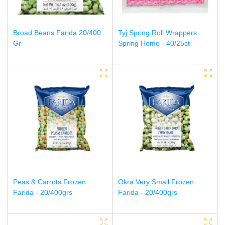
Broad Beans Farida 20/400
Tyj Spring Roll Wrappers
Gr
Spring Home - 40/25ct
Peas & Carrots Frozen
Okra Very Small Frozen
Farida - 20/400grs
Farida - 20/400grs