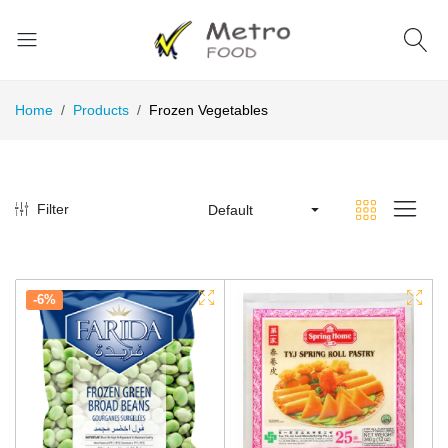
Home
Products
Frozen Vegetables
Filter
Default
-6%