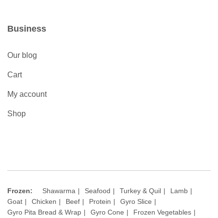
Business
Our blog
Cart
My account
Shop
Frozen:
Shawarma
Seafood
Turkey & Quil
Lamb
Goat
Chicken
Beef
Protein
Gyro Slice
Gyro Pita Bread & Wrap
Gyro Cone
Frozen Vegetables