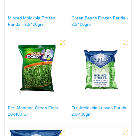
Minced Molokhia Frozen
Green Beans Frozen Farida -
Farida - 20/400grs
20/400grs
Frz. Montana Green Fava
Frz. Molokhia Leaves Farida
20x400 Gr
20x400gm