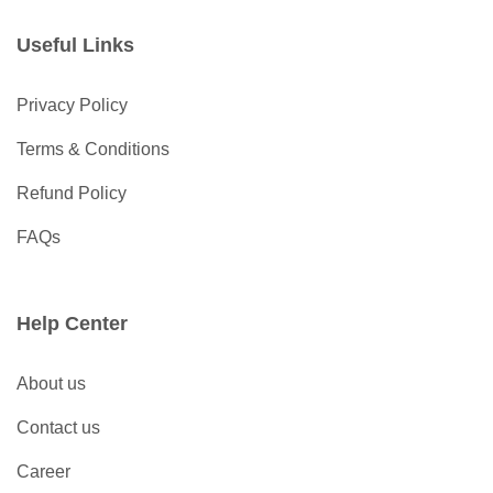
Useful Links
Privacy Policy
Terms & Conditions
Refund Policy
FAQs
Help Center
About us
Contact us
Career