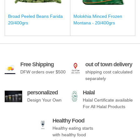
Broad Peeled Beans Farida
Molokhia Minced Frozen
20/400grs
Montana - 20/400grs
Free Shipping
out of town delivery
DFW orders over $500
shipping cost calculated
separately
personalized
Halal
Design Your Own
Halal Certificate available
For All Halal Products
Healthy Food
Healthy eating starts
with healthy food