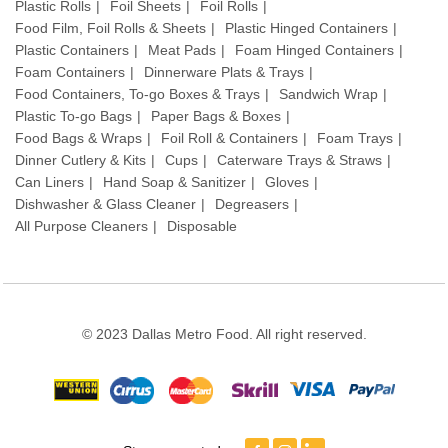
Plastic Rolls
Foil Sheets
Foil Rolls
Food Film, Foil Rolls & Sheets
Plastic Hinged Containers
Plastic Containers
Meat Pads
Foam Hinged Containers
Foam Containers
Dinnerware Plats & Trays
Food Containers, To-go Boxes & Trays
Sandwich Wrap
Plastic To-go Bags
Paper Bags & Boxes
Food Bags & Wraps
Foil Roll & Containers
Foam Trays
Dinner Cutlery & Kits
Cups
Caterware Trays & Straws
Can Liners
Hand Soap & Sanitizer
Gloves
Dishwasher & Glass Cleaner
Degreasers
All Purpose Cleaners
Disposable
© 2023 Dallas Metro Food. All right reserved.