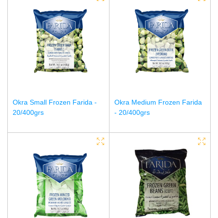
Okra Small Frozen Farida -
Okra Medium Frozen Farida
20/400grs
- 20/400grs