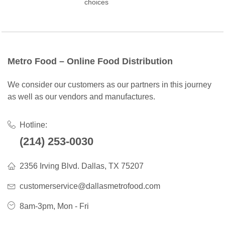
choices
Metro Food – Online Food Distribution
We consider our customers as our partners in this journey
as well as our vendors and manufactures.
Hotline:
(214) 253-0030
2356 Irving Blvd. Dallas, TX 75207
customerservice@dallasmetrofood.com
8am-3pm, Mon - Fri