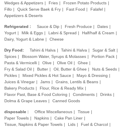
Wedges & Appetizers
Fries
Frozen Potato Products
Fillo
Quick Serve Baek & Fry
Fast Food
Falafel
Appetizers & Deserts
Refrigerated :
Sauce & Dip
Fresh Produce
Dates
Yogurt
Milk & Eggs
Labni & Spread
Half/half & Cream
Dairy, Yogurt & Labne
Cheese
Dry Food:
Tahini & Halva
Tahini & Halva
Sugar & Salt
Spices
Blossom Water, Syrups & Molasses
Portion Pack
Pasta & Vermicelli
Olive
Olive Oil
Ghee
Fry & Salad Oil
Butter
Oil, Butter & Ghee
Nuts & Seeds
Pickles
Mixed Pickles & Hot Sauce
Mayo & Dressing
Juices & Vinegar
Jams
Grains, Lentils & Beans
Bakery Products
Flour, Rice & Ready Mix
Flavor Past, Base & Food Coloring
Condiments
Drinks
Dolma & Grape Leaves
Canned Goods
disposable :
Office Miscellaneous
Tissue
Paper Towels
Napkins
Cake Pan Liner
Tissue, Napkins & Paper Towels
Lids
Fuel & Charcol