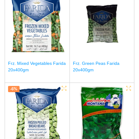
Frz. Mixed Vegetables Farida
Frz. Green Peas Farida
20x400gm
20x400gm
-6%