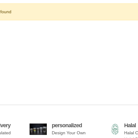
 found
ivery
personalized
Halal
ulated
Design Your Own
Halal C