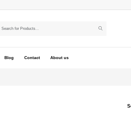
Blog
Contact
About us
S