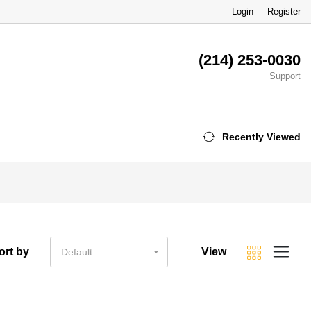
Login
Register
(214) 253-0030
Support
Recently Viewed
ort by
View
Default