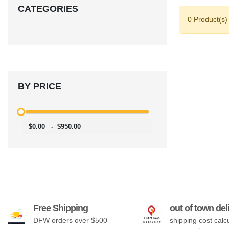
CATEGORIES
0 Product(s)
BY PRICE
$0.00
-
$950.00
Free Shipping
out of town del
DFW orders over $500
shipping cost calc