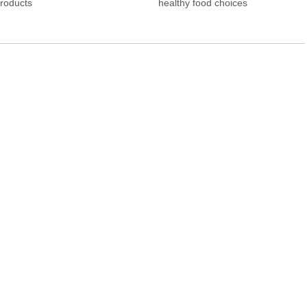
Products
healthy food choices