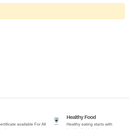
Healthy Food
ertificate available For All
Healthy eating starts with