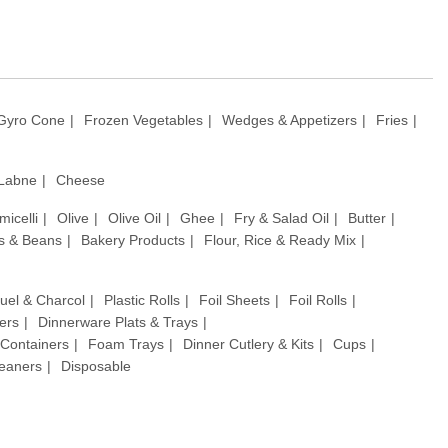
Gyro Cone
Frozen Vegetables
Wedges & Appetizers
Fries
 Labne
Cheese
micelli
Olive
Olive Oil
Ghee
Fry & Salad Oil
Butter
ls & Beans
Bakery Products
Flour, Rice & Ready Mix
uel & Charcol
Plastic Rolls
Foil Sheets
Foil Rolls
ers
Dinnerware Plats & Trays
& Containers
Foam Trays
Dinner Cutlery & Kits
Cups
leaners
Disposable