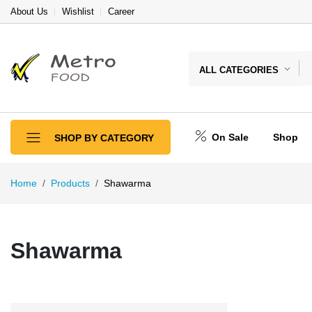
About Us
Wishlist
Career
ALL CATEGORIES
On Sale
Shop
SHOP BY CATEGORY
Home
Products
Shawarma
Shawarma