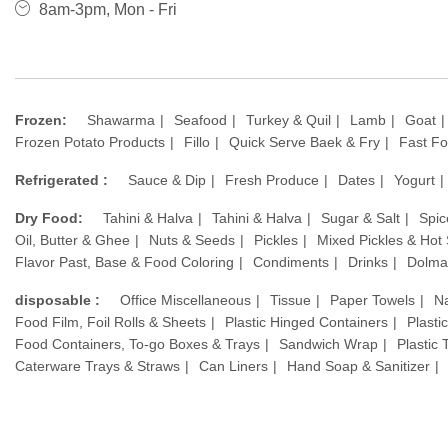
8am-3pm, Mon - Fri
Frozen:
Shawarma
Seafood
Turkey & Quil
Lamb
Goat
Frozen Potato Products
Fillo
Quick Serve Baek & Fry
Fast F
Refrigerated :
Sauce & Dip
Fresh Produce
Dates
Yogurt
Dry Food:
Tahini & Halva
Tahini & Halva
Sugar & Salt
Spic
Oil, Butter & Ghee
Nuts & Seeds
Pickles
Mixed Pickles & Hot
Flavor Past, Base & Food Coloring
Condiments
Drinks
Dolma
disposable :
Office Miscellaneous
Tissue
Paper Towels
N
Food Film, Foil Rolls & Sheets
Plastic Hinged Containers
Plasti
Food Containers, To-go Boxes & Trays
Sandwich Wrap
Plastic
Caterware Trays & Straws
Can Liners
Hand Soap & Sanitizer