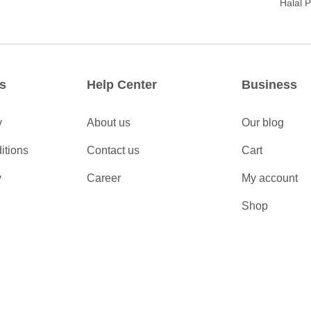
Halal 
s
Help Center
Business
y
About us
Our blog
itions
Contact us
Cart
y
Career
My account
Shop