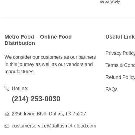
separately
Metro Food – Online Food
Useful Link
Distribution
Privacy Polic
We consider our customers as our partners
in this journey as well as our vendors and
Terms & Cond
manufactures.
Refund Polic
Hotline:
FAQs
(214) 253-0030
2356 Irving Blvd. Dallas, TX 75207
customerservice@dallasmetrofood.com