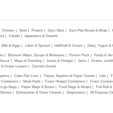
Chicken
Beef
Protein
Gyro Slice
Gyro Pita Bread & Wrap
ood
Falafel
Appetizers & Deserts
Milk & Eggs
Labni & Spread
Half/half & Cream
Dairy, Yogurt &
es
Blossom Water, Syrups & Molasses
Portion Pack
Pasta & Ver
 Sauce
Mayo & Dressing
Juices & Vinegar
Jams
Grains, Lenti
 & Grape Leaves
Canned Goods
apkins
Cake Pan Liner
Tissue, Napkins & Paper Towels
Lids
F
c Containers
Meat Pads
Foam Hinged Containers
Foam Contain
 To-go Bags
Paper Bags & Boxes
Food Bags & Wraps
Foil Roll 
Gloves
Dishwasher & Glass Cleaner
Degreasers
All Purpose C