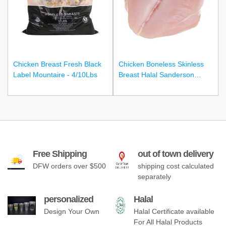
Chicken Breast Fresh Black
Chicken Boneless Skinless
Label Mountaire - 4/10Lbs
Breast Halal Sanderson
Farms - 40Lbs Cbb
Free Shipping
out of town delivery
DFW orders over $500
shipping cost calculated
separately
personalized
Halal
Design Your Own
Halal Certificate available
For All Halal Products