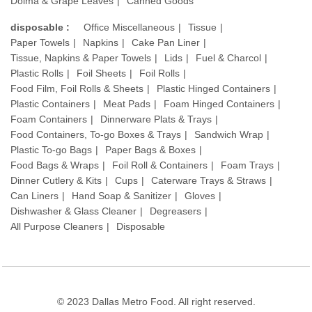
Dolma & Grape Leaves
Canned Goods
disposable :
Office Miscellaneous
Tissue
Paper Towels
Napkins
Cake Pan Liner
Tissue, Napkins & Paper Towels
Lids
Fuel & Charcol
Plastic Rolls
Foil Sheets
Foil Rolls
Food Film, Foil Rolls & Sheets
Plastic Hinged Containers
Plastic Containers
Meat Pads
Foam Hinged Containers
Foam Containers
Dinnerware Plats & Trays
Food Containers, To-go Boxes & Trays
Sandwich Wrap
Plastic To-go Bags
Paper Bags & Boxes
Food Bags & Wraps
Foil Roll & Containers
Foam Trays
Dinner Cutlery & Kits
Cups
Caterware Trays & Straws
Can Liners
Hand Soap & Sanitizer
Gloves
Dishwasher & Glass Cleaner
Degreasers
All Purpose Cleaners
Disposable
© 2023 Dallas Metro Food. All right reserved.