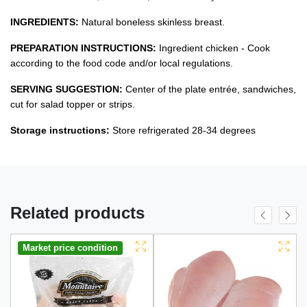
INGREDIENTS:
Natural boneless skinless breast.
PREPARATION INSTRUCTIONS:
Ingredient chicken - Cook
according to the food code and/or local regulations.
SERVING SUGGESTION:
Center of the plate entrée, sandwiches,
cut for salad topper or strips.
Storage instructions:
Store refrigerated 28-34 degrees
Related products
Market price condition