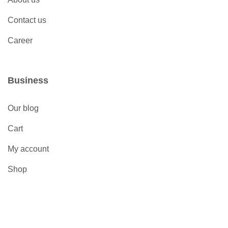
Contact us
Career
Business
Our blog
Cart
My account
Shop