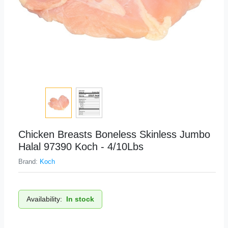
Chicken Breasts Boneless Skinless Jumbo
Halal 97390 Koch - 4/10Lbs
Brand:
Koch
Availability:
In stock