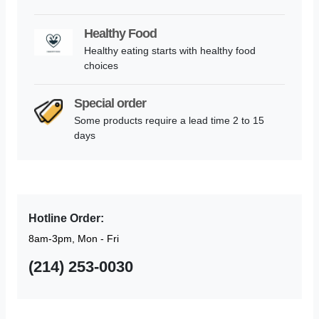
Healthy Food
Healthy eating starts with healthy food
choices
Special order
Some products require a lead time 2 to 15
days
Hotline Order:
8am-3pm, Mon - Fri
(214) 253-0030