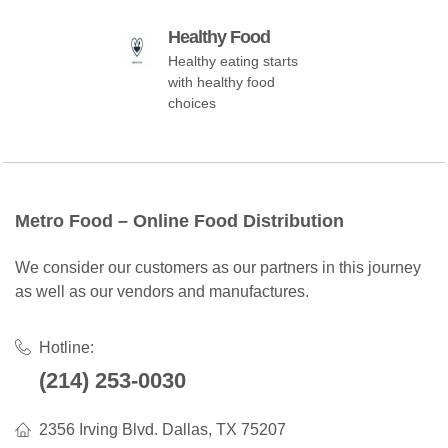
Healthy Food
Healthy eating starts
with healthy food
choices
Metro Food – Online Food Distribution
We consider our customers as our partners in this journey
as well as our vendors and manufactures.
Hotline:
(214) 253-0030
2356 Irving Blvd. Dallas, TX 75207