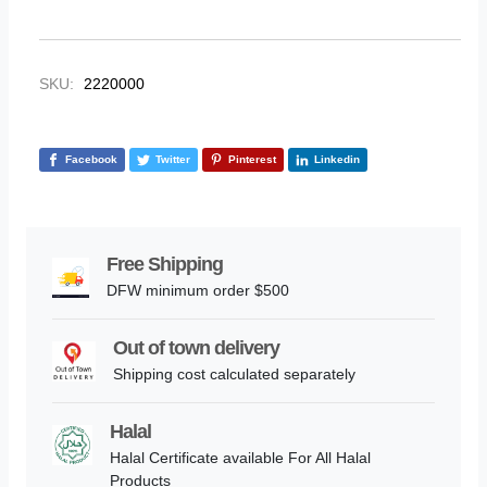
SKU:
2220000
Facebook
Twitter
Pinterest
Linkedin
Free Shipping
DFW minimum order $500
Out of town delivery
Shipping cost calculated separately
Halal
Halal Certificate available For All Halal
Products