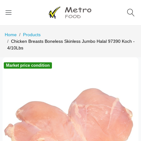
Home
Products
Chicken Breasts Boneless Skinless Jumbo Halal 97390 Koch -
4/10Lbs
Market price condition
Ma