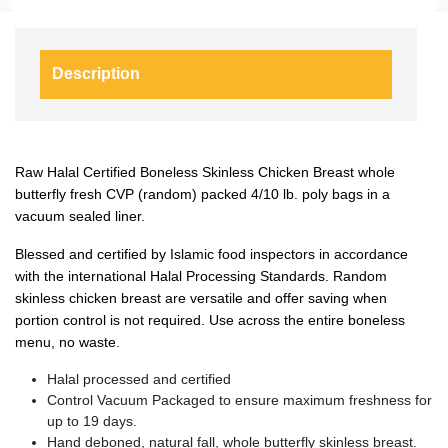
Description
Raw Halal Certified Boneless Skinless Chicken Breast whole
butterfly fresh CVP (random) packed 4/10 lb. poly bags in a
vacuum sealed liner.
Blessed and certified by Islamic food inspectors in accordance
with the international Halal Processing Standards. Random
skinless chicken breast are versatile and offer saving when
portion control is not required. Use across the entire boneless
menu, no waste.
Halal processed and certified
Control Vacuum Packaged to ensure maximum freshness for
up to 19 days.
Hand deboned, natural fall, whole butterfly skinless breast.