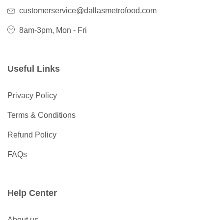
customerservice@dallasmetrofood.com
8am-3pm, Mon - Fri
Useful Links
Privacy Policy
Terms & Conditions
Refund Policy
FAQs
Help Center
About us