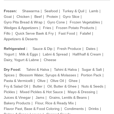
Frozen:
Shawarma
Seafood
Turkey & Quil
Lamb
Goat
Chicken
Beef
Protein
Gyro Slice
Gyro Pita Bread & Wrap
Gyro Cone
Frozen Vegetables
Wedges & Appetizers
Fries
Frozen Potato Products
Fillo
Quick Serve Baek & Fry
Fast Food
Falafel
Appetizers & Deserts
Refrigerated :
Sauce & Dip
Fresh Produce
Dates
Yogurt
Milk & Eggs
Labni & Spread
Half/half & Cream
Dairy, Yogurt & Labne
Cheese
Dry Food:
Tahini & Halva
Tahini & Halva
Sugar & Salt
Spices
Blossom Water, Syrups & Molasses
Portion Pack
Pasta & Vermicelli
Olive
Olive Oil
Ghee
Fry & Salad Oil
Butter
Oil, Butter & Ghee
Nuts & Seeds
Pickles
Mixed Pickles & Hot Sauce
Mayo & Dressing
Juices & Vinegar
Jams
Grains, Lentils & Beans
Bakery Products
Flour, Rice & Ready Mix
Flavor Past, Base & Food Coloring
Condiments
Drinks