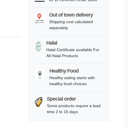
Out of town delivery
Shipping cost calculated
separately
Halal
Halal Certificate available For
All Halal Products
Healthy Food
Healthy eating starts with
healthy food choices
Special order
Some products require a lead
time 2 to 15 days