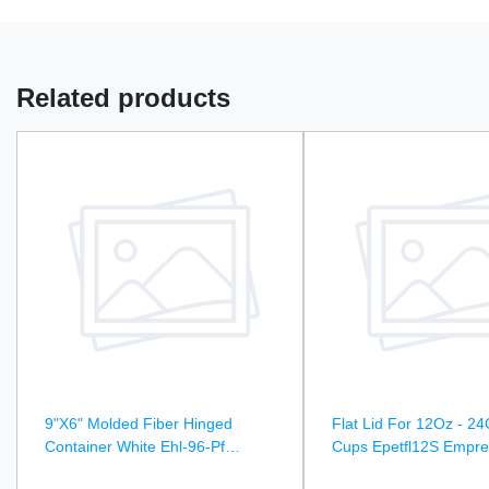
Related products
9"X6" Molded Fiber Hinged
Flat Lid For 12Oz - 24
Container White Ehl-96-Pf
Cups Epetfl12S Empre
Empress Earth - 250Ct
1000Ct