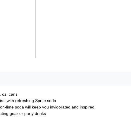
. oz. cans
rst with refreshing Sprite soda​
mon-lime soda will keep you invigorated and inspired
gating gear or party drinks