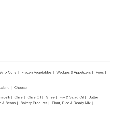
Gyro Cone
Frozen Vegetables
Wedges & Appetizers
Fries
 Labne
Cheese
micelli
Olive
Olive Oil
Ghee
Fry & Salad Oil
Butter
ls & Beans
Bakery Products
Flour, Rice & Ready Mix