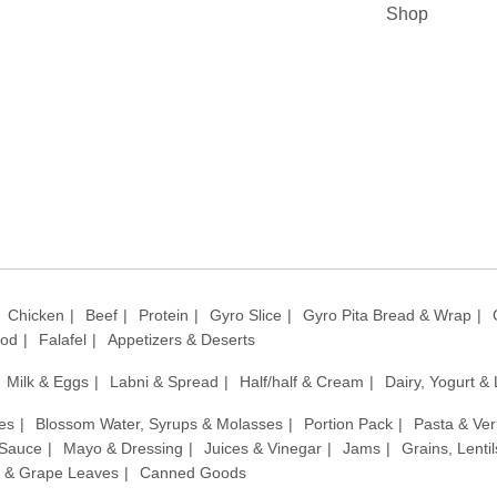
Shop
Chicken
Beef
Protein
Gyro Slice
Gyro Pita Bread & Wrap
ood
Falafel
Appetizers & Deserts
Milk & Eggs
Labni & Spread
Half/half & Cream
Dairy, Yogurt &
es
Blossom Water, Syrups & Molasses
Portion Pack
Pasta & Ver
 Sauce
Mayo & Dressing
Juices & Vinegar
Jams
Grains, Lenti
 & Grape Leaves
Canned Goods