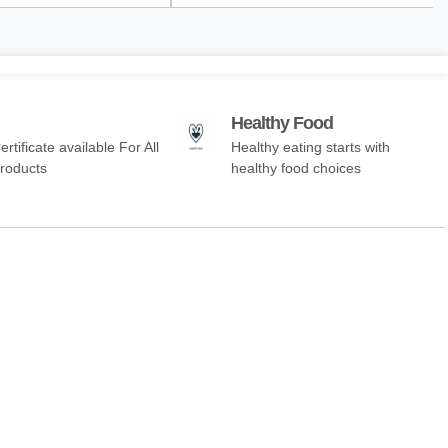
Healthy Food
ertificate available For All
Healthy eating starts with
Products
healthy food choices