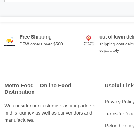
Free Shipping
out of town del
DFW orders over $500
shipping cost calc
separately
Metro Food – Online Food
Useful Link
Distribution
Privacy Polic
We consider our customers as our partners
in this journey as well as our vendors and
Terms & Cond
manufactures.
Refund Polic