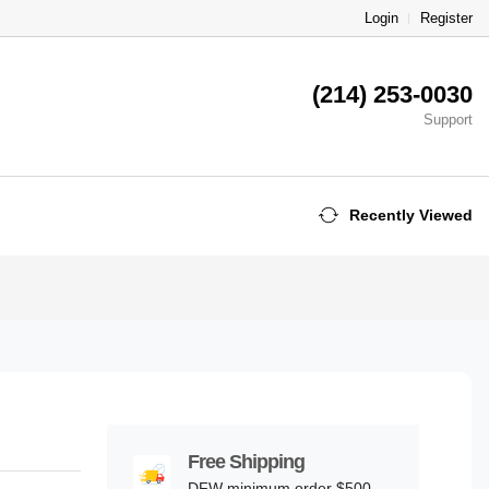
Login
Register
(214) 253-0030
Support
Recently Viewed
Free Shipping
DFW minimum order $500