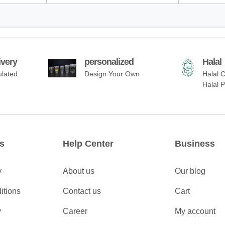
ivery
personalized
Halal
ulated
Design Your Own
Halal C
Halal 
s
Help Center
Business
y
About us
Our blog
itions
Contact us
Cart
y
Career
My account