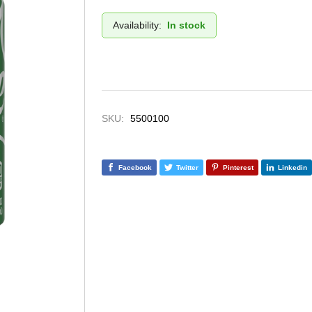
Availability:
In stock
SKU:
5500100
Facebook
Twitter
Pinterest
Linkedin