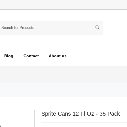
Blog
Contact
About us
Sprite Cans 12 Fl Oz - 35 Pack