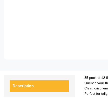
35 pack of 12 fl
Quench your thi
Description
Clear, crisp le
Perfect for tail