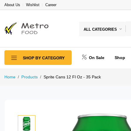
About Us
Wishlist
Career
ALL CATEGORIES
On Sale
Shop
SHOP BY CATEGORY
Home
Products
Sprite Cans 12 Fl Oz - 35 Pack