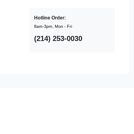
Hotline Order:
8am-3pm, Mon - Fri
(214) 253-0030