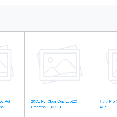
Oz Pet
20Oz Pet Clear Cup Epet20
Halal Pre-
ss -
Empress - 1000Ct
4Hsl