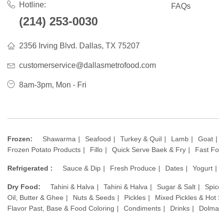
Hotline:
FAQs
(214) 253-0030
2356 Irving Blvd. Dallas, TX 75207
customerservice@dallasmetrofood.com
8am-3pm, Mon - Fri
Frozen:
Shawarma
Seafood
Turkey & Quil
Lamb
Goat
Frozen Potato Products
Fillo
Quick Serve Baek & Fry
Fast F
Refrigerated :
Sauce & Dip
Fresh Produce
Dates
Yogurt
Dry Food:
Tahini & Halva
Tahini & Halva
Sugar & Salt
Spic
Oil, Butter & Ghee
Nuts & Seeds
Pickles
Mixed Pickles & Hot
Flavor Past, Base & Food Coloring
Condiments
Drinks
Dolma