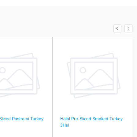
Sliced Pastrami Turkey
Halal Pre-Sliced Smoked Turkey
3Hsl