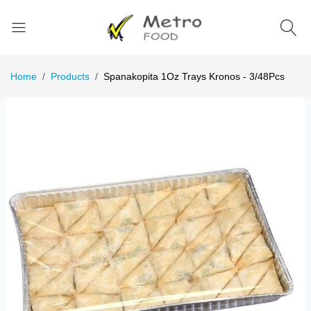
Home
Products
Spanakopita 1Oz Trays Kronos - 3/48Pcs