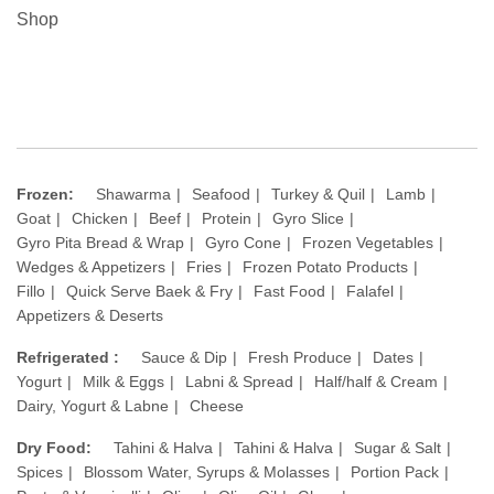
Shop
Frozen:
Shawarma
Seafood
Turkey & Quil
Lamb
Goat
Chicken
Beef
Protein
Gyro Slice
Gyro Pita Bread & Wrap
Gyro Cone
Frozen Vegetables
Wedges & Appetizers
Fries
Frozen Potato Products
Fillo
Quick Serve Baek & Fry
Fast Food
Falafel
Appetizers & Deserts
Refrigerated :
Sauce & Dip
Fresh Produce
Dates
Yogurt
Milk & Eggs
Labni & Spread
Half/half & Cream
Dairy, Yogurt & Labne
Cheese
Dry Food:
Tahini & Halva
Tahini & Halva
Sugar & Salt
Spices
Blossom Water, Syrups & Molasses
Portion Pack