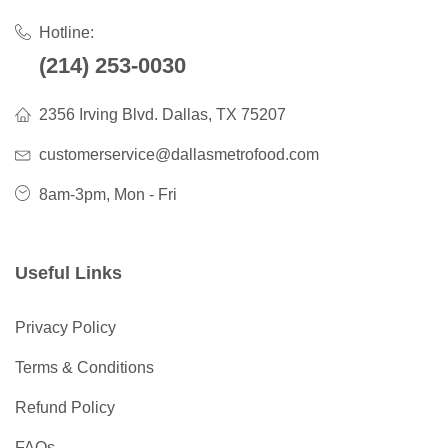
Hotline:
(214) 253-0030
2356 Irving Blvd. Dallas, TX 75207
customerservice@dallasmetrofood.com
8am-3pm, Mon - Fri
Useful Links
Privacy Policy
Terms & Conditions
Refund Policy
FAQs