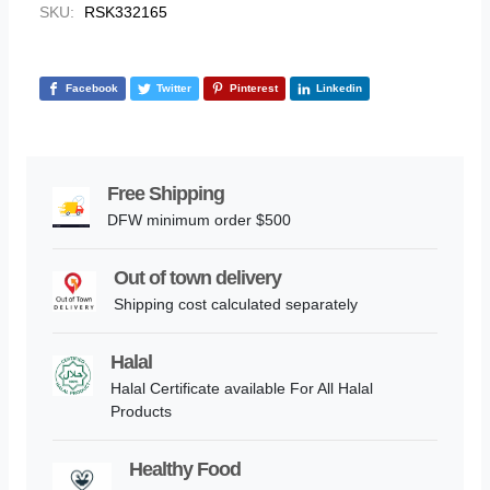
SKU:
RSK332165
Facebook
Twitter
Pinterest
Linkedin
Free Shipping
DFW minimum order $500
Out of town delivery
Shipping cost calculated separately
Halal
Halal Certificate available For All Halal
Products
Healthy Food