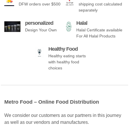
DFW orders over $500
shipping cost calculated
separately
personalized
Halal
Design Your Own
Halal Certificate available
For All Halal Products
Healthy Food
Healthy eating starts
with healthy food
choices
Metro Food – Online Food Distribution
We consider our customers as our partners in this journey
as well as our vendors and manufactures.