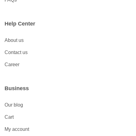
Help Center
About us
Contact us
Career
Business
Our blog
Cart
My account