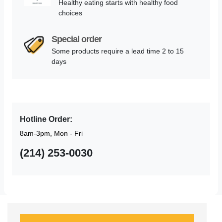
Healthy eating starts with healthy food
choices
Special order
Some products require a lead time 2 to 15
days
Hotline Order:
8am-3pm, Mon - Fri
(214) 253-0030