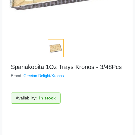
Spanakopita 1Oz Trays Kronos - 3/48Pcs
Brand:
Grecian Delight/Kronos
Availability:
In stock