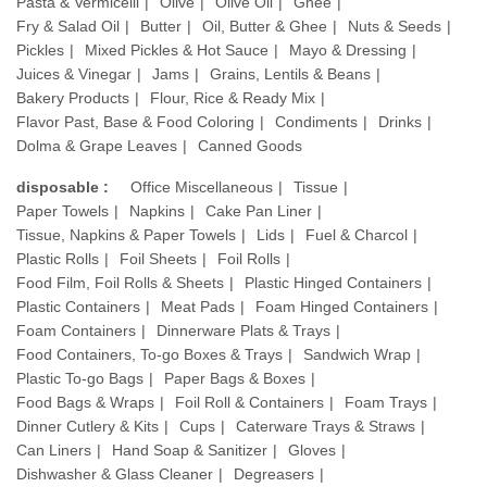
Pasta & Vermicelli
Olive
Olive Oil
Ghee
Fry & Salad Oil
Butter
Oil, Butter & Ghee
Nuts & Seeds
Pickles
Mixed Pickles & Hot Sauce
Mayo & Dressing
Juices & Vinegar
Jams
Grains, Lentils & Beans
Bakery Products
Flour, Rice & Ready Mix
Flavor Past, Base & Food Coloring
Condiments
Drinks
Dolma & Grape Leaves
Canned Goods
disposable :
Office Miscellaneous
Tissue
Paper Towels
Napkins
Cake Pan Liner
Tissue, Napkins & Paper Towels
Lids
Fuel & Charcol
Plastic Rolls
Foil Sheets
Foil Rolls
Food Film, Foil Rolls & Sheets
Plastic Hinged Containers
Plastic Containers
Meat Pads
Foam Hinged Containers
Foam Containers
Dinnerware Plats & Trays
Food Containers, To-go Boxes & Trays
Sandwich Wrap
Plastic To-go Bags
Paper Bags & Boxes
Food Bags & Wraps
Foil Roll & Containers
Foam Trays
Dinner Cutlery & Kits
Cups
Caterware Trays & Straws
Can Liners
Hand Soap & Sanitizer
Gloves
Dishwasher & Glass Cleaner
Degreasers