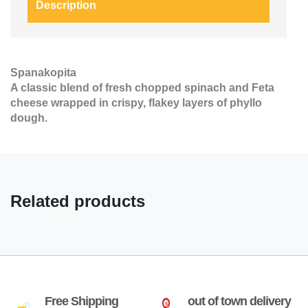
Description
Spanakopita
A classic blend of fresh chopped spinach and Feta
cheese wrapped in crispy, flakey layers of phyllo
dough.
Related products
Free Shipping
out of town delivery