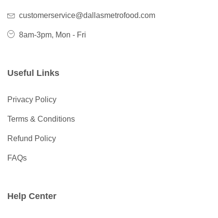
customerservice@dallasmetrofood.com
8am-3pm, Mon - Fri
Useful Links
Privacy Policy
Terms & Conditions
Refund Policy
FAQs
Help Center