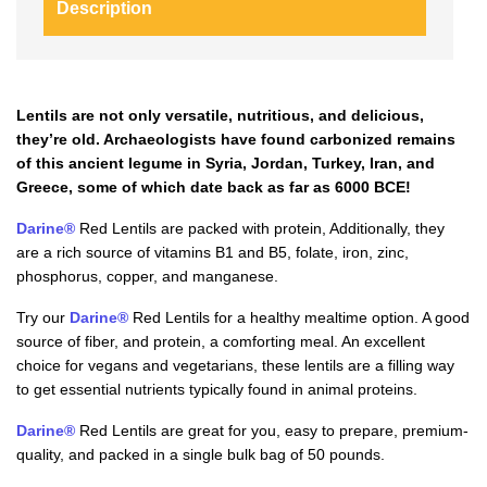
Description
Lentils are not only versatile, nutritious, and delicious,
they’re old. Archaeologists have found carbonized remains
of this ancient legume in Syria, Jordan, Turkey, Iran, and
Greece, some of which date back as far as 6000 BCE!
Darine®
Red Lentils are packed with protein, Additionally, they
are a rich source of vitamins B1 and B5, folate, iron, zinc,
phosphorus, copper, and manganese.
Try our
Darine®
Red Lentils for a healthy mealtime option. A good
source of fiber, and protein, a comforting meal. An excellent
choice for vegans and vegetarians, these lentils are a filling way
to get essential nutrients typically found in animal proteins.
Darine®
Red Lentils are great for you, easy to prepare, premium-
quality, and packed in a single bulk bag of 50 pounds.