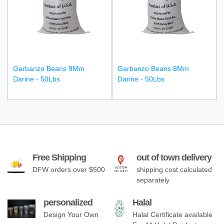
Garbanzo Beans 9Mm
Garbanzo Beans 8Mm
Darine - 50Lbs
Darine - 50Lbs
Free Shipping
out of town delivery
DFW orders over $500
shipping cost calculated
separately
personalized
Halal
Design Your Own
Halal Certificate available