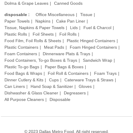
Dolma & Grape Leaves
Canned Goods
disposable :
Office Miscellaneous
Tissue
Paper Towels
Napkins
Cake Pan Liner
Tissue, Napkins & Paper Towels
Lids
Fuel & Charcol
Plastic Rolls
Foil Sheets
Foil Rolls
Food Film, Foil Rolls & Sheets
Plastic Hinged Containers
Plastic Containers
Meat Pads
Foam Hinged Containers
Foam Containers
Dinnerware Plats & Trays
Food Containers, To-go Boxes & Trays
Sandwich Wrap
Plastic To-go Bags
Paper Bags & Boxes
Food Bags & Wraps
Foil Roll & Containers
Foam Trays
Dinner Cutlery & Kits
Cups
Caterware Trays & Straws
Can Liners
Hand Soap & Sanitizer
Gloves
Dishwasher & Glass Cleaner
Degreasers
All Purpose Cleaners
Disposable
© 2023 Dallas Metro Food. All right reserved.