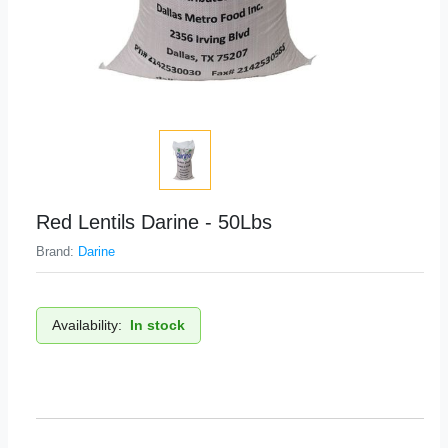
Red Lentils Darine - 50Lbs
Brand:
Darine
Availability:
In stock