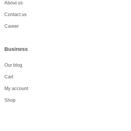
About us
Contact us
Career
Business
Our blog
Cart
My account
Shop