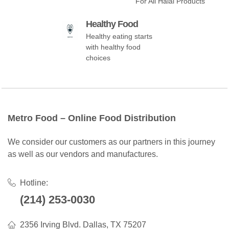
For All Halal Products
Healthy Food
Healthy eating starts
with healthy food
choices
Metro Food – Online Food Distribution
We consider our customers as our partners in this journey
as well as our vendors and manufactures.
Hotline:
(214) 253-0030
2356 Irving Blvd. Dallas, TX 75207