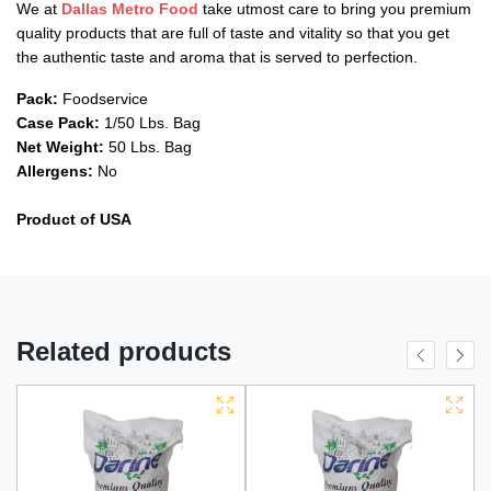
We at
Dallas Metro Food
take utmost care to bring you premium
quality products that are full of taste and vitality so that you get
the authentic taste and aroma that is served to perfection.
Pack:
Foodservice
Case Pack:
1/50 Lbs. Bag
Net Weight:
50 Lbs. Bag
Allergens:
No
Product of USA
Related products