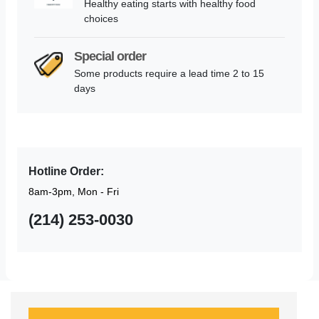
Healthy eating starts with healthy food
choices
Special order
Some products require a lead time 2 to 15
days
Hotline Order:
8am-3pm, Mon - Fri
(214) 253-0030