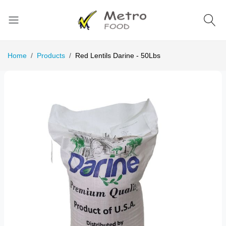
Home
Products
Red Lentils Darine - 50Lbs