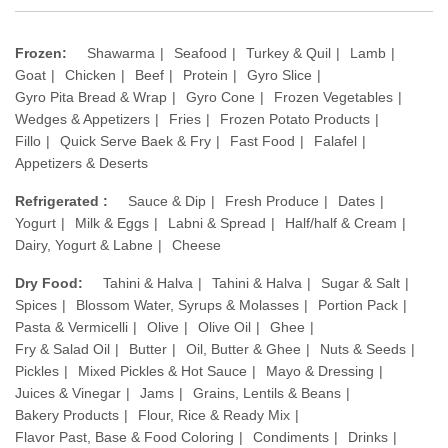
Frozen:
Shawarma
Seafood
Turkey & Quil
Lamb
Goat
Chicken
Beef
Protein
Gyro Slice
Gyro Pita Bread & Wrap
Gyro Cone
Frozen Vegetables
Wedges & Appetizers
Fries
Frozen Potato Products
Fillo
Quick Serve Baek & Fry
Fast Food
Falafel
Appetizers & Deserts
Refrigerated :
Sauce & Dip
Fresh Produce
Dates
Yogurt
Milk & Eggs
Labni & Spread
Half/half & Cream
Dairy, Yogurt & Labne
Cheese
Dry Food:
Tahini & Halva
Tahini & Halva
Sugar & Salt
Spices
Blossom Water, Syrups & Molasses
Portion Pack
Pasta & Vermicelli
Olive
Olive Oil
Ghee
Fry & Salad Oil
Butter
Oil, Butter & Ghee
Nuts & Seeds
Pickles
Mixed Pickles & Hot Sauce
Mayo & Dressing
Juices & Vinegar
Jams
Grains, Lentils & Beans
Bakery Products
Flour, Rice & Ready Mix
Flavor Past, Base & Food Coloring
Condiments
Drinks