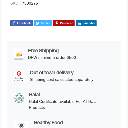
SKU:
7500275
Facebook
Twitter
Pinterest
Linkedin
Free Shipping
DFW minimum order $500
Out of town delivery
Shipping cost calculated separately
Halal
Halal Certificate available For All Halal
Products
Healthy Food