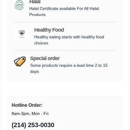
Halal
Halal Certificate available For All Halal
Products
Healthy Food
Healthy eating starts with healthy food
choices
Special order
Some products require a lead time 2 to 15
days
Hotline Order:
8am-3pm, Mon - Fri
(214) 253-0030