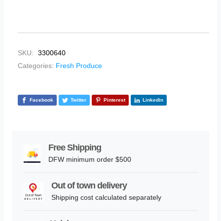
SKU:
3300640
Categories:
Fresh Produce
Facebook
Twitter
Pinterest
Linkedin
Free Shipping
DFW minimum order $500
Out of town delivery
Shipping cost calculated separately