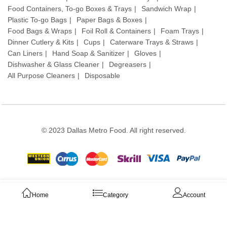
Food Containers, To-go Boxes & Trays
Sandwich Wrap
Plastic To-go Bags
Paper Bags & Boxes
Food Bags & Wraps
Foil Roll & Containers
Foam Trays
Dinner Cutlery & Kits
Cups
Caterware Trays & Straws
Can Liners
Hand Soap & Sanitizer
Gloves
Dishwasher & Glass Cleaner
Degreasers
All Purpose Cleaners
Disposable
© 2023 Dallas Metro Food. All right reserved.
Stay connected:
Home
Category
Account