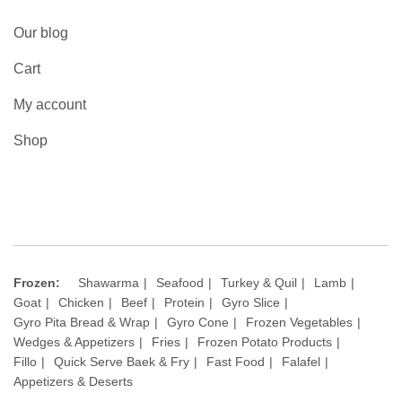
Our blog
Cart
My account
Shop
Frozen:
Shawarma
Seafood
Turkey & Quil
Lamb
Goat
Chicken
Beef
Protein
Gyro Slice
Gyro Pita Bread & Wrap
Gyro Cone
Frozen Vegetables
Wedges & Appetizers
Fries
Frozen Potato Products
Fillo
Quick Serve Baek & Fry
Fast Food
Falafel
Appetizers & Deserts