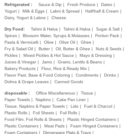
Refrigerated :
Sauce & Dip
Fresh Produce
Dates
Yogurt
Milk & Eggs
Labni & Spread
Half/half & Cream
Dairy, Yogurt & Labne
Cheese
Dry Food:
Tahini & Halva
Tahini & Halva
Sugar & Salt
Spices
Blossom Water, Syrups & Molasses
Portion Pack
Pasta & Vermicelli
Olive
Olive Oil
Ghee
Fry & Salad Oil
Butter
Oil, Butter & Ghee
Nuts & Seeds
Pickles
Mixed Pickles & Hot Sauce
Mayo & Dressing
Juices & Vinegar
Jams
Grains, Lentils & Beans
Bakery Products
Flour, Rice & Ready Mix
Flavor Past, Base & Food Coloring
Condiments
Drinks
Dolma & Grape Leaves
Canned Goods
disposable :
Office Miscellaneous
Tissue
Paper Towels
Napkins
Cake Pan Liner
Tissue, Napkins & Paper Towels
Lids
Fuel & Charcol
Plastic Rolls
Foil Sheets
Foil Rolls
Food Film, Foil Rolls & Sheets
Plastic Hinged Containers
Plastic Containers
Meat Pads
Foam Hinged Containers
Foam Containers
Dinnerware Plats & Trays