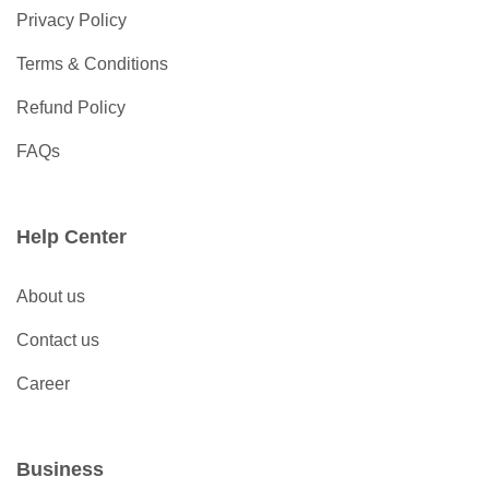
Privacy Policy
Terms & Conditions
Refund Policy
FAQs
Help Center
About us
Contact us
Career
Business