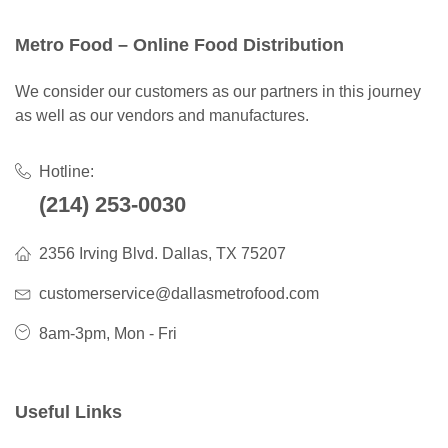
Metro Food – Online Food Distribution
We consider our customers as our partners in this journey
as well as our vendors and manufactures.
Hotline:
(214) 253-0030
2356 Irving Blvd. Dallas, TX 75207
customerservice@dallasmetrofood.com
8am-3pm, Mon - Fri
Useful Links