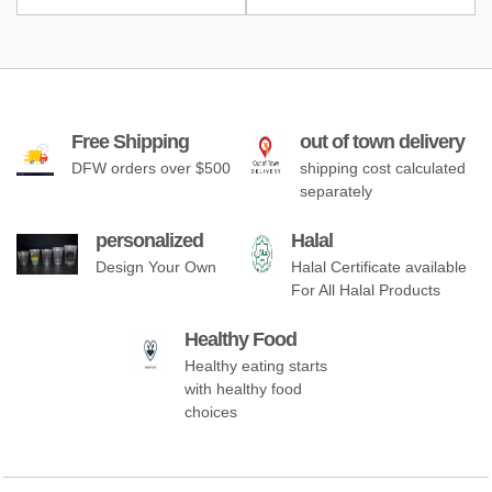
Free Shipping
out of town delivery
DFW orders over $500
shipping cost calculated
separately
personalized
Halal
Design Your Own
Halal Certificate available
For All Halal Products
Healthy Food
Healthy eating starts
with healthy food
choices