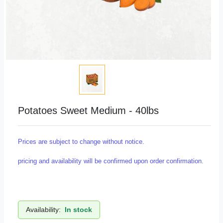
Potatoes Sweet Medium - 40lbs
Prices are subject to change without notice.
pricing and availability will be confirmed upon order confirmation.
Availability:
In stock