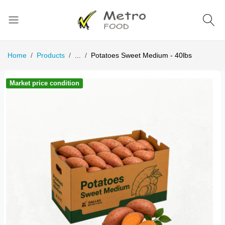
Home
Products
...
Potatoes Sweet Medium - 40lbs
Market price condition