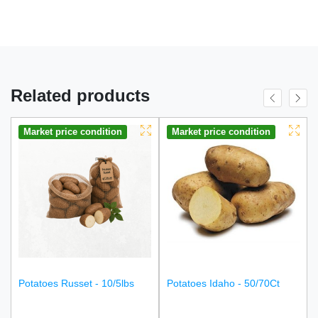
Related products
Market price condition
Market price condition
Potatoes Russet - 10/5lbs
Potatoes Idaho - 50/70Ct