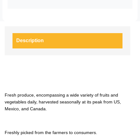
Description
Fresh produce, encompassing a wide variety of fruits and
vegetables daily, harvested seasonally at its peak from US,
Mexico, and Canada.
Freshly picked from the farmers to consumers.