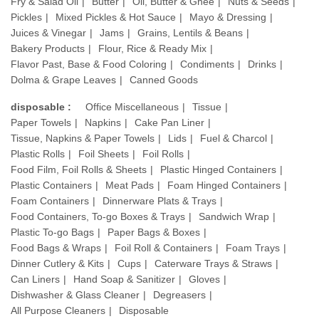
Fry & Salad Oil
Butter
Oil, Butter & Ghee
Nuts & Seeds
Pickles
Mixed Pickles & Hot Sauce
Mayo & Dressing
Juices & Vinegar
Jams
Grains, Lentils & Beans
Bakery Products
Flour, Rice & Ready Mix
Flavor Past, Base & Food Coloring
Condiments
Drinks
Dolma & Grape Leaves
Canned Goods
disposable :
Office Miscellaneous
Tissue
Paper Towels
Napkins
Cake Pan Liner
Tissue, Napkins & Paper Towels
Lids
Fuel & Charcol
Plastic Rolls
Foil Sheets
Foil Rolls
Food Film, Foil Rolls & Sheets
Plastic Hinged Containers
Plastic Containers
Meat Pads
Foam Hinged Containers
Foam Containers
Dinnerware Plats & Trays
Food Containers, To-go Boxes & Trays
Sandwich Wrap
Plastic To-go Bags
Paper Bags & Boxes
Food Bags & Wraps
Foil Roll & Containers
Foam Trays
Dinner Cutlery & Kits
Cups
Caterware Trays & Straws
Can Liners
Hand Soap & Sanitizer
Gloves
Dishwasher & Glass Cleaner
Degreasers
All Purpose Cleaners
Disposable