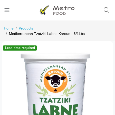
Home
Products
Mediterranean Tzatziki Labne Karoun - 6/1Lbs
Lead time required