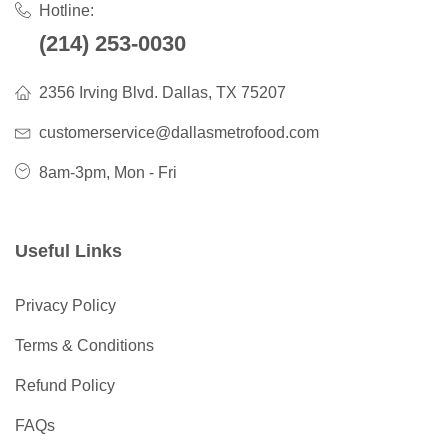
Hotline:
(214) 253-0030
2356 Irving Blvd. Dallas, TX 75207
customerservice@dallasmetrofood.com
8am-3pm, Mon - Fri
Useful Links
Privacy Policy
Terms & Conditions
Refund Policy
FAQs