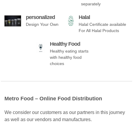
separately
personalized
Halal
Design Your Own
Halal Certificate available
For All Halal Products
Healthy Food
Healthy eating starts
with healthy food
choices
Metro Food – Online Food Distribution
We consider our customers as our partners in this journey
as well as our vendors and manufactures.