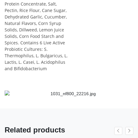
Protein Concentrate, Salt,
Pectin, Rice Flour, Cane Sugar,
Dehydrated Garlic, Cucumber,
Natural Flavors, Corn Syrup
Solids, Dillweed, Lemon Juice
Solids, Corn Food Starch and
Spices. Contains 6 Live Active
Probiotic Cultures: S.
Thermophilus, L. Bulgaricus, L.
Lactis, L. Casei, L. Acidophilus
and Bifidobacterium
Related products