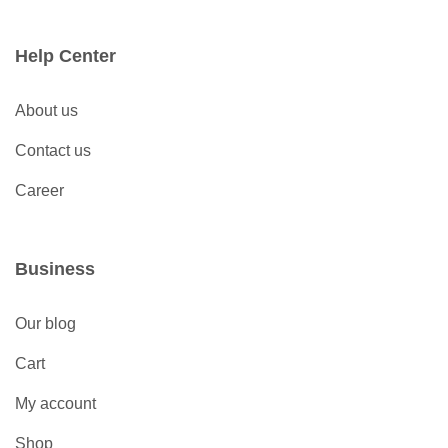
Help Center
About us
Contact us
Career
Business
Our blog
Cart
My account
Shop