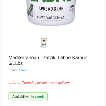
Mediterranean Tzatziki Labne Karoun -
6/1Lbs
Brand:
Karoun
order by Thursday for next week delivery
Availability:
In stock