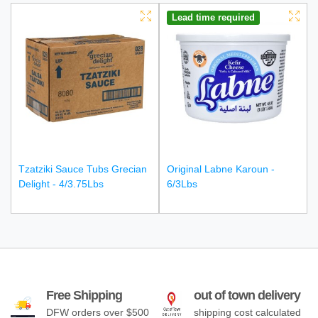
Lead time required
Tzatziki Sauce Tubs Grecian
Original Labne Karoun -
Delight - 4/3.75Lbs
6/3Lbs
Free Shipping
out of town delivery
DFW orders over $500
shipping cost calculated