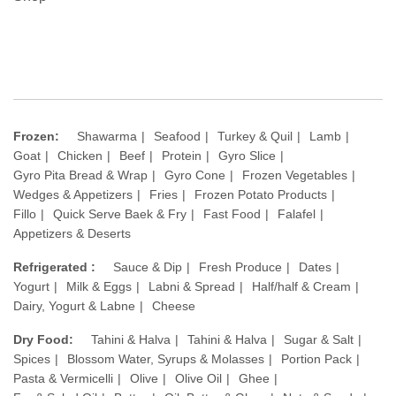
Frozen:
Shawarma
Seafood
Turkey & Quil
Lamb
Goat
Chicken
Beef
Protein
Gyro Slice
Gyro Pita Bread & Wrap
Gyro Cone
Frozen Vegetables
Wedges & Appetizers
Fries
Frozen Potato Products
Fillo
Quick Serve Baek & Fry
Fast Food
Falafel
Appetizers & Deserts
Refrigerated :
Sauce & Dip
Fresh Produce
Dates
Yogurt
Milk & Eggs
Labni & Spread
Half/half & Cream
Dairy, Yogurt & Labne
Cheese
Dry Food:
Tahini & Halva
Tahini & Halva
Sugar & Salt
Spices
Blossom Water, Syrups & Molasses
Portion Pack
Pasta & Vermicelli
Olive
Olive Oil
Ghee