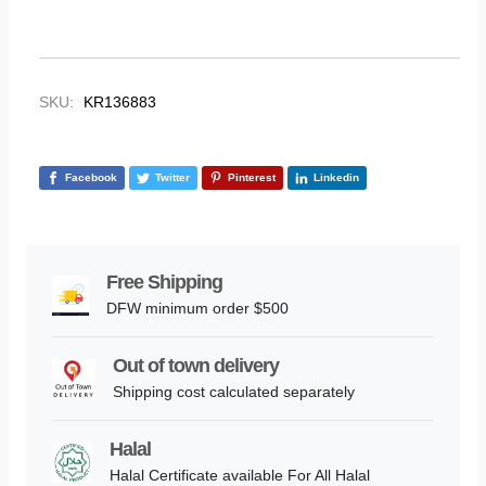
SKU:
KR136883
Facebook
Twitter
Pinterest
Linkedin
Free Shipping
DFW minimum order $500
Out of town delivery
Shipping cost calculated separately
Halal
Halal Certificate available For All Halal