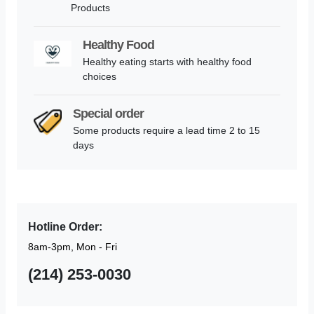
Products
Healthy Food
Healthy eating starts with healthy food
choices
Special order
Some products require a lead time 2 to 15
days
Hotline Order:
8am-3pm, Mon - Fri
(214) 253-0030