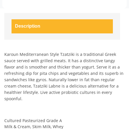
Description
Karoun Mediterranean Style Tzatziki is a traditional Greek
sauce served with grilled meats. It has a distinctive tangy
flavor and is smoother and thicker than yogurt. Serve it as a
refreshing dip for pita chips and vegetables and its superb in
sandwiches like gyros. Naturally lower in fat than regular
cream cheese, Tzatziki Labne is a delicious alternative for a
healthier lifestyle. Live active probiotic cultures in every
spoonful.
Cultured Pasteurized Grade A
Milk & Cream, Skim Milk, Whey