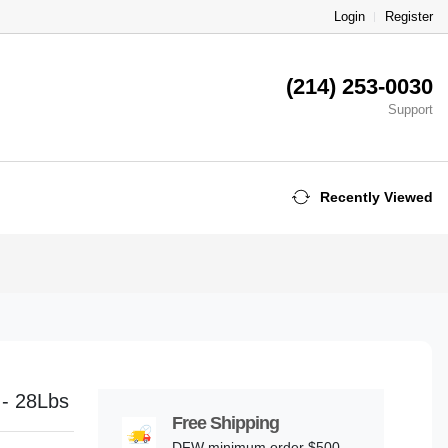
Login
Register
(214) 253-0030
Support
Recently Viewed
 - 28Lbs
Free Shipping
DFW minimum order $500