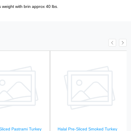
 weight with brin approx 40 lbs.
Sliced Pastrami Turkey
Halal Pre-Sliced Smoked Turkey