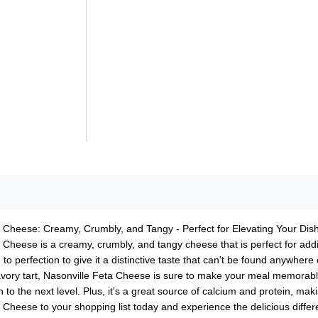
 Cheese: Creamy, Crumbly, and Tangy - Perfect for Elevating Your Dish
 Cheese is a creamy, crumbly, and tangy cheese that is perfect for addi
 to perfection to give it a distinctive taste that can't be found anywhere 
avory tart, Nasonville Feta Cheese is sure to make your meal memorable. 
h to the next level. Plus, it's a great source of calcium and protein, m
 Cheese to your shopping list today and experience the delicious differ