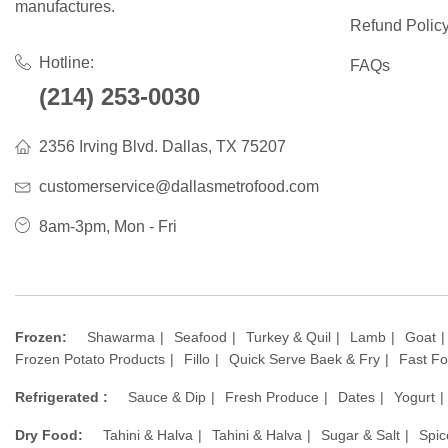
manufactures.
Refund Polic
Hotline:
FAQs
(214) 253-0030
2356 Irving Blvd. Dallas, TX 75207
customerservice@dallasmetrofood.com
8am-3pm, Mon - Fri
Frozen:
Shawarma
Seafood
Turkey & Quil
Lamb
Goat
Frozen Potato Products
Fillo
Quick Serve Baek & Fry
Fast F
Refrigerated :
Sauce & Dip
Fresh Produce
Dates
Yogurt
Dry Food:
Tahini & Halva
Tahini & Halva
Sugar & Salt
Spic