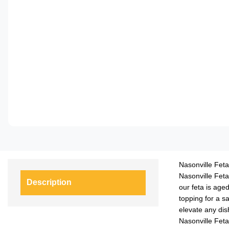
Nasonville Feta
Nasonville Feta
Description
our feta is aged
topping for a s
elevate any dis
Nasonville Feta