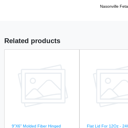
Nasonville Feta
Related products
9"X6" Molded Fiber Hinged
Flat Lid For 12Oz - 24