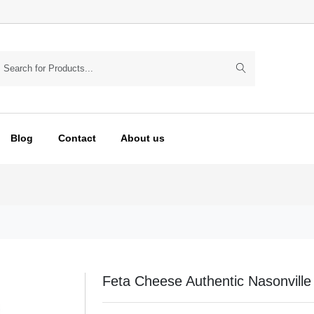
Blog
Contact
About us
Feta Cheese Authentic Nasonville