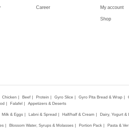
y
Career
My account
Shop
Chicken
Beef
Protein
Gyro Slice
Gyro Pita Bread & Wrap
ood
Falafel
Appetizers & Deserts
Milk & Eggs
Labni & Spread
Half/half & Cream
Dairy, Yogurt &
es
Blossom Water, Syrups & Molasses
Portion Pack
Pasta & Ver