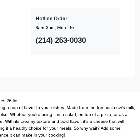
Hotline Order:
8am-3pm, Mon - Fri
(214) 253-0030
es 26 lbs
ng a pop of flavor to your dishes. Made from the freshest cow's milk,
else. Whether you're using it in a salad, on top of a pizza, or as a
With its creamy texture and bold flavor, it's a cheese that will
aking it a healthy choice for your meals. So why wait? Add some
ence it can make in your cooking!