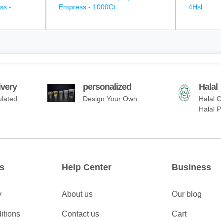
ss -
Empress - 1000Ct
4Hsl
ivery
personalized
Halal
ulated
Design Your Own
Halal C
Halal 
s
Help Center
Business
y
About us
Our blog
itions
Contact us
Cart