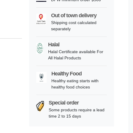
Out of town delivery
Shipping cost calculated
separately
Halal
Halal Certificate available For
All Halal Products
Healthy Food
Healthy eating starts with
healthy food choices
Special order
Some products require a lead
time 2 to 15 days