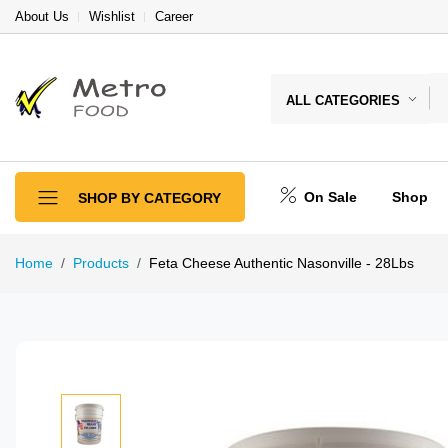
About Us
Wishlist
Career
ALL CATEGORIES
On Sale
Shop
SHOP BY CATEGORY
Home
Products
Feta Cheese Authentic Nasonville - 28Lbs