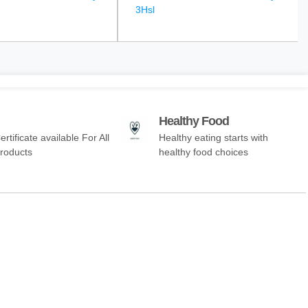
3Hsl
Healthy Food
ertificate available For All
Healthy eating starts with
Products
healthy food choices