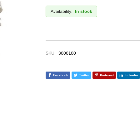
Availability:
In stock
SKU:
3000100
Facebook
Twitter
Pinterest
Linkedin