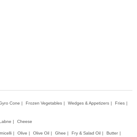
Gyro Cone
Frozen Vegetables
Wedges & Appetizers
Fries
 Labne
Cheese
micelli
Olive
Olive Oil
Ghee
Fry & Salad Oil
Butter