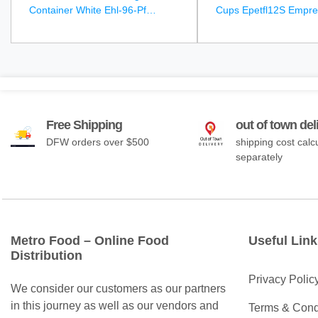
Container White Ehl-96-Pf
Cups Epetfl12S Empre
Empress Earth - 250Ct
1000Ct
Free Shipping
out of town del
DFW orders over $500
shipping cost calc
separately
Metro Food – Online Food
Useful Link
Distribution
Privacy Polic
We consider our customers as our partners
in this journey as well as our vendors and
Terms & Cond