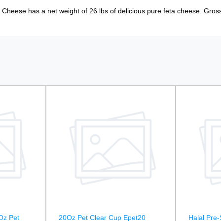
 Cheese has a net weight of 26 lbs of delicious pure feta cheese. Gross
Oz Pet
20Oz Pet Clear Cup Epet20
Halal Pre-