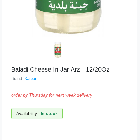
Baladi Cheese In Jar Arz - 12/20Oz
Brand:
Karoun
order by Thursday for next week delivery
Availability:
In stock