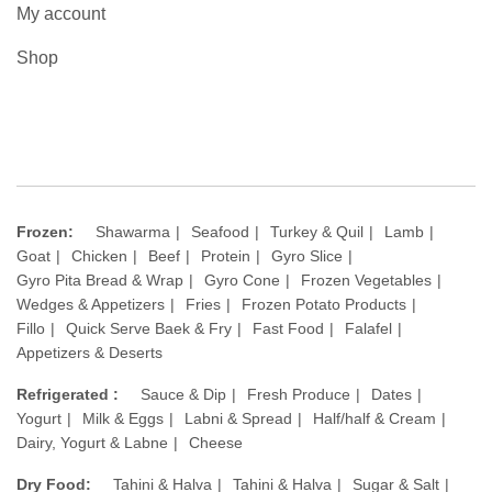
My account
Shop
Frozen:
Shawarma
Seafood
Turkey & Quil
Lamb
Goat
Chicken
Beef
Protein
Gyro Slice
Gyro Pita Bread & Wrap
Gyro Cone
Frozen Vegetables
Wedges & Appetizers
Fries
Frozen Potato Products
Fillo
Quick Serve Baek & Fry
Fast Food
Falafel
Appetizers & Deserts
Refrigerated :
Sauce & Dip
Fresh Produce
Dates
Yogurt
Milk & Eggs
Labni & Spread
Half/half & Cream
Dairy, Yogurt & Labne
Cheese
Dry Food:
Tahini & Halva
Tahini & Halva
Sugar & Salt