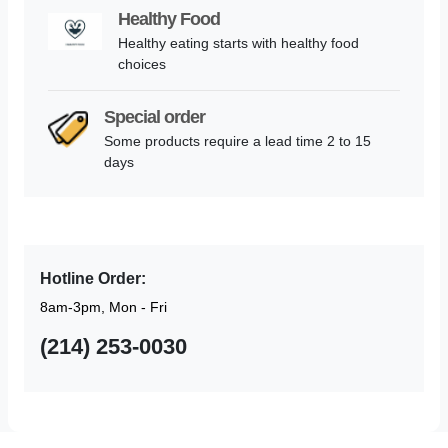
Healthy Food
Healthy eating starts with healthy food
choices
Special order
Some products require a lead time 2 to 15
days
Hotline Order:
8am-3pm, Mon - Fri
(214) 253-0030