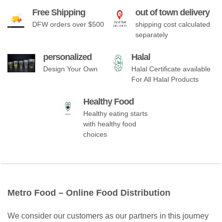
Free Shipping
out of town delivery
DFW orders over $500
shipping cost calculated
separately
personalized
Halal
Design Your Own
Halal Certificate available
For All Halal Products
Healthy Food
Healthy eating starts
with healthy food
choices
Metro Food – Online Food Distribution
We consider our customers as our partners in this journey