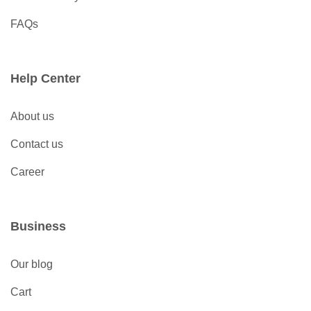
FAQs
Help Center
About us
Contact us
Career
Business
Our blog
Cart