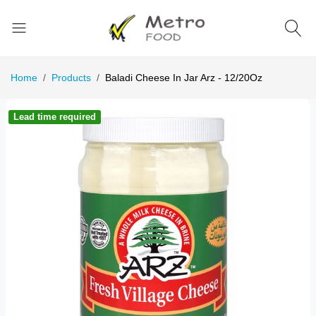
Home
Products
Baladi Cheese In Jar Arz - 12/20Oz
Lead time required