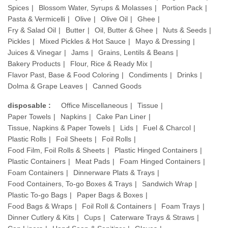
Spices
Blossom Water, Syrups & Molasses
Portion Pack
Pasta & Vermicelli
Olive
Olive Oil
Ghee
Fry & Salad Oil
Butter
Oil, Butter & Ghee
Nuts & Seeds
Pickles
Mixed Pickles & Hot Sauce
Mayo & Dressing
Juices & Vinegar
Jams
Grains, Lentils & Beans
Bakery Products
Flour, Rice & Ready Mix
Flavor Past, Base & Food Coloring
Condiments
Drinks
Dolma & Grape Leaves
Canned Goods
disposable :
Office Miscellaneous
Tissue
Paper Towels
Napkins
Cake Pan Liner
Tissue, Napkins & Paper Towels
Lids
Fuel & Charcol
Plastic Rolls
Foil Sheets
Foil Rolls
Food Film, Foil Rolls & Sheets
Plastic Hinged Containers
Plastic Containers
Meat Pads
Foam Hinged Containers
Foam Containers
Dinnerware Plats & Trays
Food Containers, To-go Boxes & Trays
Sandwich Wrap
Plastic To-go Bags
Paper Bags & Boxes
Food Bags & Wraps
Foil Roll & Containers
Foam Trays
Dinner Cutlery & Kits
Cups
Caterware Trays & Straws