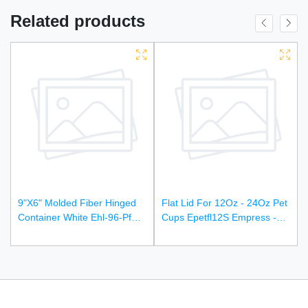
Related products
9"X6" Molded Fiber Hinged
Flat Lid For 12Oz - 24Oz Pet
Container White Ehl-96-Pf
Cups Epetfl12S Empress -
Empress Earth - 250Ct
1000Ct