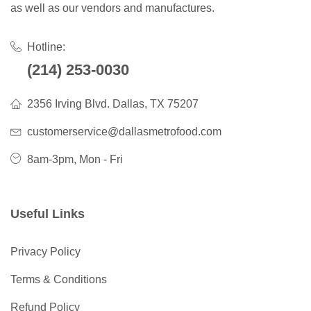
as well as our vendors and manufactures.
Hotline:
(214) 253-0030
2356 Irving Blvd. Dallas, TX 75207
customerservice@dallasmetrofood.com
8am-3pm, Mon - Fri
Useful Links
Privacy Policy
Terms & Conditions
Refund Policy