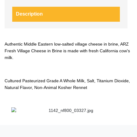
Description
Authentic Middle Eastern low-salted village cheese in brine, ARZ
Fresh Village Cheese in Brine is made with fresh California cow's
milk.
Cultured Pasteurized Grade A Whole Milk, Salt, Titanium Dioxide,
Natural Flavor, Non-Animal Kosher Rennet