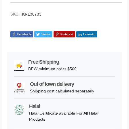
SKU:
KR136733
Facebook
Twitter
Pinterest
Linkedin
Free Shipping
DFW minimum order $500
Out of town delivery
Shipping cost calculated separately
Halal
Halal Certificate available For All Halal
Products