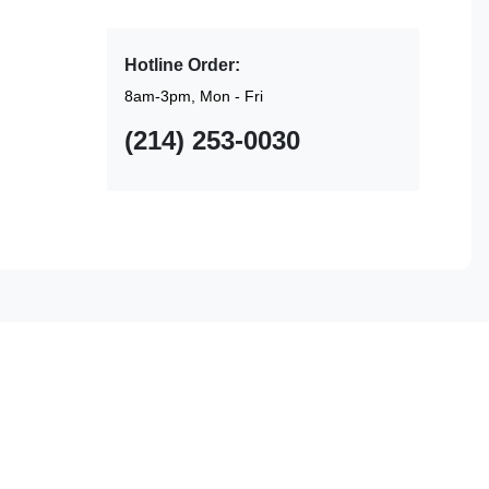
Hotline Order:
8am-3pm, Mon - Fri
(214) 253-0030