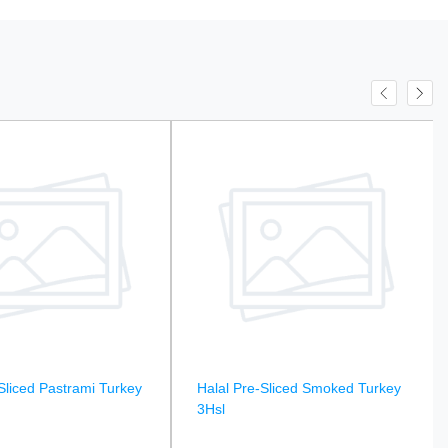
Sliced Pastrami Turkey
Halal Pre-Sliced Smoked Turkey
3Hsl