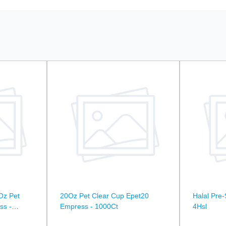
Oz Pet
20Oz Pet Clear Cup Epet20
Halal Pre-
ss -
Empress - 1000Ct
4Hsl