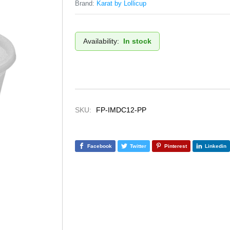
Brand:
Karat by Lollicup
Availability:
In stock
SKU:
FP-IMDC12-PP
Facebook
Twitter
Pinterest
Linkedin