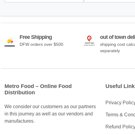
Free Shipping
out of town del
DFW orders over $500
shipping cost calc
separately
Metro Food – Online Food
Useful Link
Distribution
Privacy Polic
We consider our customers as our partners
in this journey as well as our vendors and
Terms & Cond
manufactures.
Refund Polic