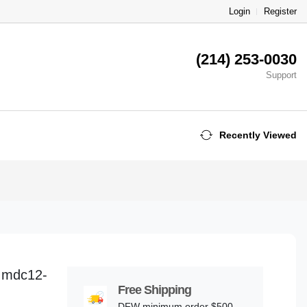
Login
Register
(214) 253-0030
Support
Recently Viewed
-Imdc12-
Free Shipping
DFW minimum order $500