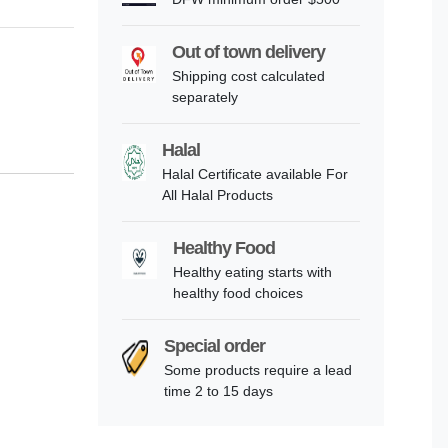
Out of town delivery
Shipping cost calculated
separately
Halal
Halal Certificate available For
All Halal Products
Healthy Food
Healthy eating starts with
healthy food choices
Special order
Some products require a lead
time 2 to 15 days