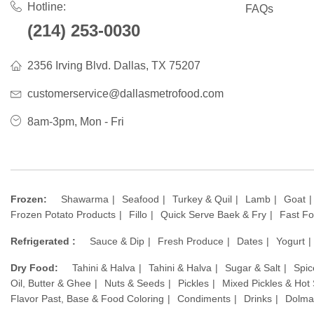
Hotline:
FAQs
(214) 253-0030
2356 Irving Blvd. Dallas, TX 75207
customerservice@dallasmetrofood.com
8am-3pm, Mon - Fri
Frozen:
Shawarma
Seafood
Turkey & Quil
Lamb
Goat
Frozen Potato Products
Fillo
Quick Serve Baek & Fry
Fast F
Refrigerated :
Sauce & Dip
Fresh Produce
Dates
Yogurt
Dry Food:
Tahini & Halva
Tahini & Halva
Sugar & Salt
Spic
Oil, Butter & Ghee
Nuts & Seeds
Pickles
Mixed Pickles & Hot
Flavor Past, Base & Food Coloring
Condiments
Drinks
Dolma