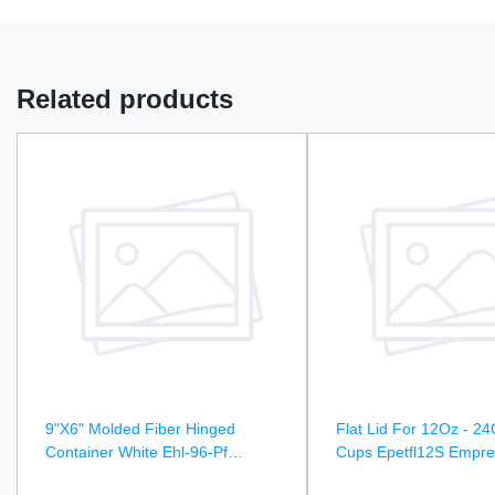
Related products
9"X6" Molded Fiber Hinged
Flat Lid For 12Oz - 24
Container White Ehl-96-Pf
Cups Epetfl12S Empre
Empress Earth - 250Ct
1000Ct