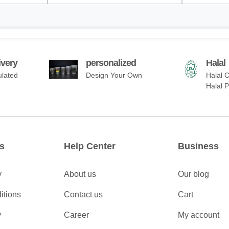
ivery
personalized
Halal
ulated
Design Your Own
Halal C
Halal 
s
Help Center
Business
y
About us
Our blog
itions
Contact us
Cart
y
Career
My account