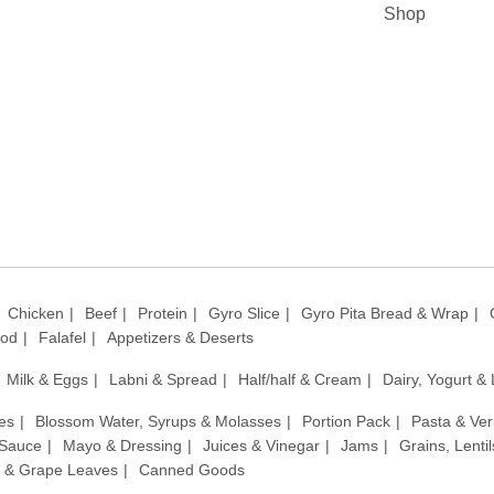
Shop
Chicken
Beef
Protein
Gyro Slice
Gyro Pita Bread & Wrap
ood
Falafel
Appetizers & Deserts
Milk & Eggs
Labni & Spread
Half/half & Cream
Dairy, Yogurt &
es
Blossom Water, Syrups & Molasses
Portion Pack
Pasta & Ver
 Sauce
Mayo & Dressing
Juices & Vinegar
Jams
Grains, Lenti
 & Grape Leaves
Canned Goods