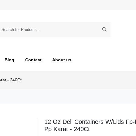
Blog
Contact
About us
rat - 240Ct
12 Oz Deli Containers W/Lids Fp
Pp Karat - 240Ct