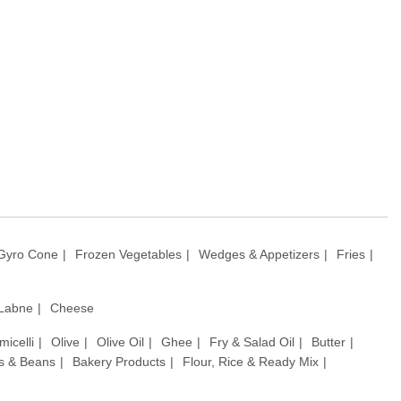
Gyro Cone
Frozen Vegetables
Wedges & Appetizers
Fries
 Labne
Cheese
micelli
Olive
Olive Oil
Ghee
Fry & Salad Oil
Butter
ls & Beans
Bakery Products
Flour, Rice & Ready Mix