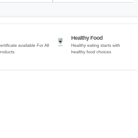
Healthy Food
ertificate available For All
Healthy eating starts with
Products
healthy food choices