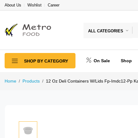
About Us
Wishlist
Career
ALL CATEGORIES
On Sale
Shop
SHOP BY CATEGORY
Home
Products
12 Oz Deli Containers W/Lids Fp-Imdc12-Pp Ka