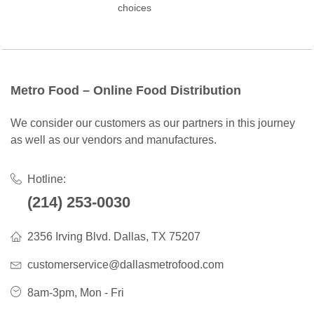
choices
Metro Food – Online Food Distribution
We consider our customers as our partners in this journey
as well as our vendors and manufactures.
Hotline:
(214) 253-0030
2356 Irving Blvd. Dallas, TX 75207
customerservice@dallasmetrofood.com
8am-3pm, Mon - Fri