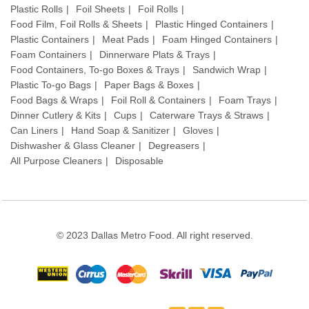
Plastic Rolls
Foil Sheets
Foil Rolls
Food Film, Foil Rolls & Sheets
Plastic Hinged Containers
Plastic Containers
Meat Pads
Foam Hinged Containers
Foam Containers
Dinnerware Plats & Trays
Food Containers, To-go Boxes & Trays
Sandwich Wrap
Plastic To-go Bags
Paper Bags & Boxes
Food Bags & Wraps
Foil Roll & Containers
Foam Trays
Dinner Cutlery & Kits
Cups
Caterware Trays & Straws
Can Liners
Hand Soap & Sanitizer
Gloves
Dishwasher & Glass Cleaner
Degreasers
All Purpose Cleaners
Disposable
© 2023 Dallas Metro Food. All right reserved.