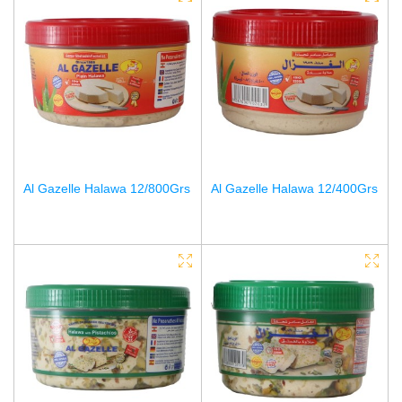
Al Gazelle Halawa 12/800Grs
Al Gazelle Halawa 12/400Grs