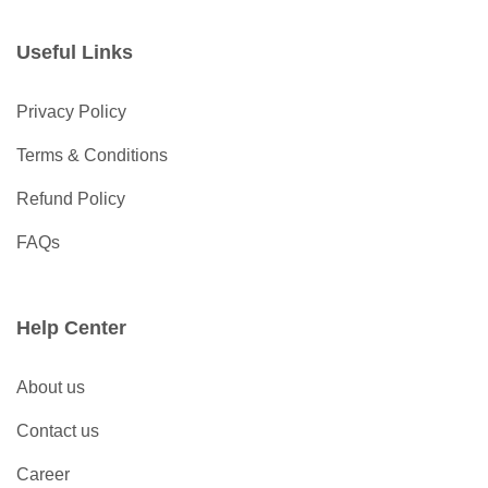
Useful Links
Privacy Policy
Terms & Conditions
Refund Policy
FAQs
Help Center
About us
Contact us
Career