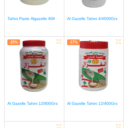
Tahini Paste Algazelle 40#
Al Gazelle Tahini 4/4500Grs
-25%
-17%
Al Gazelle Tahini 12/800Grs
Al Gazelle Tahini 12/400Grs