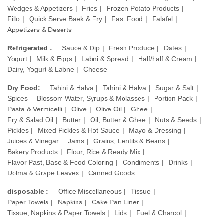
Wedges & Appetizers
Fries
Frozen Potato Products
Fillo
Quick Serve Baek & Fry
Fast Food
Falafel
Appetizers & Deserts
Refrigerated :
Sauce & Dip
Fresh Produce
Dates
Yogurt
Milk & Eggs
Labni & Spread
Half/half & Cream
Dairy, Yogurt & Labne
Cheese
Dry Food:
Tahini & Halva
Tahini & Halva
Sugar & Salt
Spices
Blossom Water, Syrups & Molasses
Portion Pack
Pasta & Vermicelli
Olive
Olive Oil
Ghee
Fry & Salad Oil
Butter
Oil, Butter & Ghee
Nuts & Seeds
Pickles
Mixed Pickles & Hot Sauce
Mayo & Dressing
Juices & Vinegar
Jams
Grains, Lentils & Beans
Bakery Products
Flour, Rice & Ready Mix
Flavor Past, Base & Food Coloring
Condiments
Drinks
Dolma & Grape Leaves
Canned Goods
disposable :
Office Miscellaneous
Tissue
Paper Towels
Napkins
Cake Pan Liner
Tissue, Napkins & Paper Towels
Lids
Fuel & Charcol