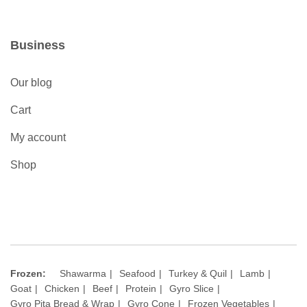
Business
Our blog
Cart
My account
Shop
Frozen:
Shawarma
Seafood
Turkey & Quil
Lamb
Goat
Chicken
Beef
Protein
Gyro Slice
Gyro Pita Bread & Wrap
Gyro Cone
Frozen Vegetables