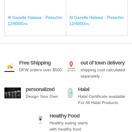
Al Gazelle Halawa - Pistachio
Al Gazelle Halawa - Pistachio
12/800Grs
12/400Grs
Free Shipping
out of town delivery
DFW orders over $500
shipping cost calculated
separately
personalized
Halal
Design Your Own
Halal Certificate available
For All Halal Products
Healthy Food
Healthy eating starts
with healthy food