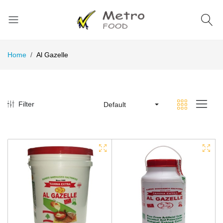
Home
Al Gazelle
Filter
Default